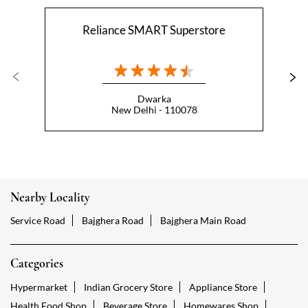
Reliance SMART Superstore
Dwarka
New Delhi - 110078
Nearby Locality
Service Road
Bajghera Road
Bajghera Main Road
Categories
Hypermarket
Indian Grocery Store
Appliance Store
Health Food Shop
Beverage Store
Homewares Shop