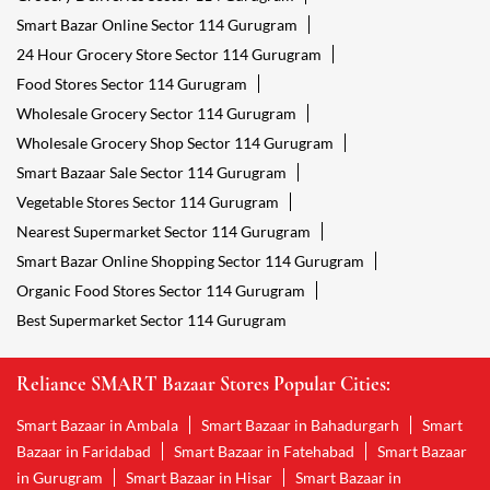
Smart Bazar Online Sector 114 Gurugram
24 Hour Grocery Store Sector 114 Gurugram
Food Stores Sector 114 Gurugram
Wholesale Grocery Sector 114 Gurugram
Wholesale Grocery Shop Sector 114 Gurugram
Smart Bazaar Sale Sector 114 Gurugram
Vegetable Stores Sector 114 Gurugram
Nearest Supermarket Sector 114 Gurugram
Smart Bazar Online Shopping Sector 114 Gurugram
Organic Food Stores Sector 114 Gurugram
Best Supermarket Sector 114 Gurugram
Reliance SMART Bazaar Stores Popular Cities:
Smart Bazaar in Ambala
Smart Bazaar in Bahadurgarh
Smart
Bazaar in Faridabad
Smart Bazaar in Fatehabad
Smart Bazaar
in Gurugram
Smart Bazaar in Hisar
Smart Bazaar in