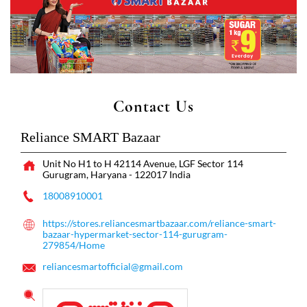
Contact Us
Reliance SMART Bazaar
Unit No H1 to H 42114 Avenue, LGF
Sector 114
Gurugram, Haryana
-
122017
India
18008910001
https://stores.reliancesmartbazaar.com/reliance-smart-
bazaar-hypermarket-sector-114-gurugram-
279854/Home
reliancesmartofficial@gmail.com