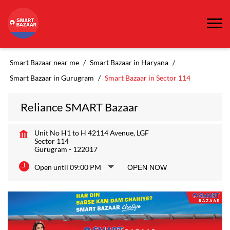
Smart Bazaar near me
Smart Bazaar in Haryana
Smart Bazaar in Gurugram
Smart Bazaar in Sector 114
Reliance SMART Bazaar
Unit No H1 to H 42114 Avenue, LGF
Sector 114
Gurugram
-
122017
Open until 09:00 PM
OPEN NOW