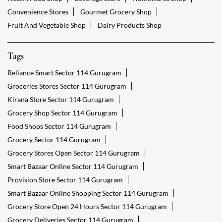
Convenience Stores
Gourmet Grocery Shop
Fruit And Vegetable Shop
Dairy Products Shop
Tags
Reliance Smart Sector 114 Gurugram
Groceries Stores Sector 114 Gurugram
Kirana Store Sector 114 Gurugram
Grocery Shop Sector 114 Gurugram
Food Shops Sector 114 Gurugram
Grocery Sector 114 Gurugram
Grocery Stores Open Sector 114 Gurugram
Smart Bazaar Online Sector 114 Gurugram
Provision Store Sector 114 Gurugram
Smart Bazaar Online Shopping Sector 114 Gurugram
Grocery Store Open 24 Hours Sector 114 Gurugram
Grocery Deliveries Sector 114 Gurugram