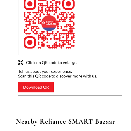
Click on QR code to enlarge.
Tell us about your experience.
Scan this QR code to discover more with us.
Download QR
Nearby Reliance SMART Bazaar