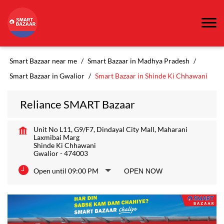
Smart Bazaar near me
Smart Bazaar in Madhya Pradesh
Smart Bazaar in Gwalior
Smart Bazaar in Shinde Ki Chhawani
Reliance SMART Bazaar
Unit No L11, G9/F7, Dindayal City Mall, Maharani
Laxmibai Marg
Shinde Ki Chhawani
Gwalior
-
474003
Open until 09:00 PM
OPEN NOW