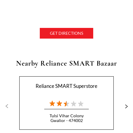
GET DIRECTIONS
Nearby Reliance SMART Bazaar
Reliance SMART Superstore
Tulsi Vihar Colony
Gwalior - 474002