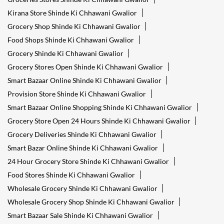
Kirana Store Shinde Ki Chhawani Gwalior
Grocery Shop Shinde Ki Chhawani Gwalior
Food Shops Shinde Ki Chhawani Gwalior
Grocery Shinde Ki Chhawani Gwalior
Grocery Stores Open Shinde Ki Chhawani Gwalior
Smart Bazaar Online Shinde Ki Chhawani Gwalior
Provision Store Shinde Ki Chhawani Gwalior
Smart Bazaar Online Shopping Shinde Ki Chhawani Gwalior
Grocery Store Open 24 Hours Shinde Ki Chhawani Gwalior
Grocery Deliveries Shinde Ki Chhawani Gwalior
Smart Bazar Online Shinde Ki Chhawani Gwalior
24 Hour Grocery Store Shinde Ki Chhawani Gwalior
Food Stores Shinde Ki Chhawani Gwalior
Wholesale Grocery Shinde Ki Chhawani Gwalior
Wholesale Grocery Shop Shinde Ki Chhawani Gwalior
Smart Bazaar Sale Shinde Ki Chhawani Gwalior