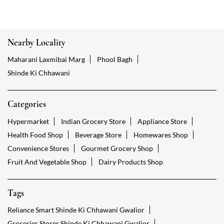
Nearby Locality
Maharani Laxmibai Marg
Phool Bagh
Shinde Ki Chhawani
Categories
Hypermarket
Indian Grocery Store
Appliance Store
Health Food Shop
Beverage Store
Homewares Shop
Convenience Stores
Gourmet Grocery Shop
Fruit And Vegetable Shop
Dairy Products Shop
Tags
Reliance Smart Shinde Ki Chhawani Gwalior
Groceries Stores Shinde Ki Chhawani Gwalior