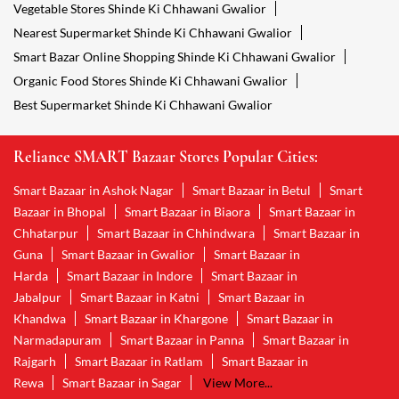
Vegetable Stores Shinde Ki Chhawani Gwalior
Nearest Supermarket Shinde Ki Chhawani Gwalior
Smart Bazar Online Shopping Shinde Ki Chhawani Gwalior
Organic Food Stores Shinde Ki Chhawani Gwalior
Best Supermarket Shinde Ki Chhawani Gwalior
Reliance SMART Bazaar Stores Popular Cities:
Smart Bazaar in Ashok Nagar
Smart Bazaar in Betul
Smart
Bazaar in Bhopal
Smart Bazaar in Biaora
Smart Bazaar in
Chhatarpur
Smart Bazaar in Chhindwara
Smart Bazaar in
Guna
Smart Bazaar in Gwalior
Smart Bazaar in
Harda
Smart Bazaar in Indore
Smart Bazaar in
Jabalpur
Smart Bazaar in Katni
Smart Bazaar in
Khandwa
Smart Bazaar in Khargone
Smart Bazaar in
Narmadapuram
Smart Bazaar in Panna
Smart Bazaar in
Rajgarh
Smart Bazaar in Ratlam
Smart Bazaar in
Rewa
Smart Bazaar in Sagar
View More...