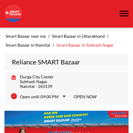
Smart Bazaar near me
Smart Bazaar in Uttarakhand
Smart Bazaar in Nainital
Smart Bazaar in Subhash Nagar
Reliance SMART Bazaar
Durga City Center
Subhash Nagar
Nainital
-
263139
Open until 09:00 PM
OPEN NOW