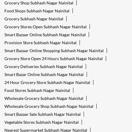
Grocery Shop Subhash Nagar Nainital
Food Shops Subhash Nagar Nainital
Grocery Subhash Nagar Nainital
Grocery Stores Open Subhash Nagar Nainital
Smart Bazaar Online Subhash Nagar Nainital
Provision Store Subhash Nagar Nainital
Smart Bazaar Online Shopping Subhash Nagar Nainital
Grocery Store Open 24 Hours Subhash Nagar Nainital
Grocery Deliveries Subhash Nagar Nainital
Smart Bazar Online Subhash Nagar Nainital
24 Hour Grocery Store Subhash Nagar Nainital
Food Stores Subhash Nagar Nainital
Wholesale Grocery Subhash Nagar Nainital
Wholesale Grocery Shop Subhash Nagar Nainital
Smart Bazaar Sale Subhash Nagar Nainital
Vegetable Stores Subhash Nagar Nainital
Nearest Supermarket Subhash Nagar Nainital