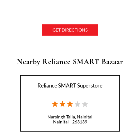
GET DIRECTIONS
Nearby Reliance SMART Bazaar
Reliance SMART Superstore
Narsingh Talla, Nainital
Nainital - 263139