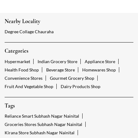
Nearby Locality
Degree Collage Chauraha
Categories
Hypermarket
Indian Grocery Store
Appliance Store
Health Food Shop
Beverage Store
Homewares Shop
Convenience Stores
Gourmet Grocery Shop
Fruit And Vegetable Shop
Dairy Products Shop
Tags
Reliance Smart Subhash Nagar Nainital
Groceries Stores Subhash Nagar Nainital
Kirana Store Subhash Nagar Nainital