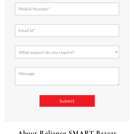
About Reliance SMART Bazaar
SMART Bazaar is a one-stop shopping destination for all your
needs. It offers a wide range of Groceries, Homeware & Stylish
Affordable Fashion. Choose from our range of Fruits & Vegetables,
Staples, Dairy, Packaged Food, Home & Personal Care, largest range
of Homeware Brands, and trendy apparel for Men's, Women’s &
Kids