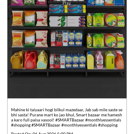
Mahine ki taiyaari hogi bilkul mazedaar, Jab sab mile saste se
bhi sasta! Purane mart ko jao bhul, Smart bazaar me hamesh
a karo full paisa vasool! #SMARTBazaar #monthlyessentials
#shopping
#SMARTBazaar
#monthlyessentials
#shopping
Posted On:
06 Aug 2026 5:00 PM
Nearby Locality
Habra - Basirhat Road