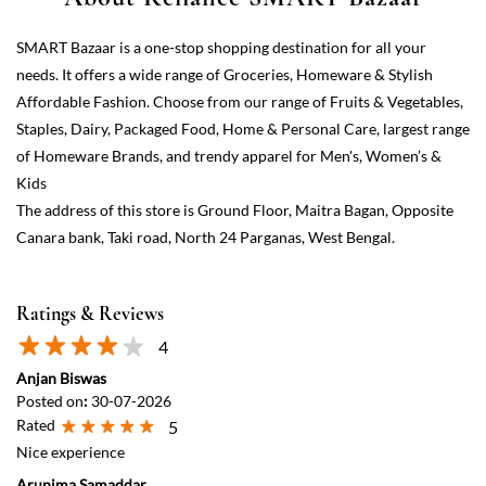
The address of this store is Ground Floor, Maitra Bagan, Opposite
Canara bank, Taki road, North 24 Parganas, West Bengal.
Ratings & Reviews
4
Anjan Biswas
Posted on
:
30-07-2026
Rated
5
Nice experience
Arunima Samaddar
Posted on
:
07-06-2026
Rated
4
Very good store, everything is under one roof.
View All
Submit a Review