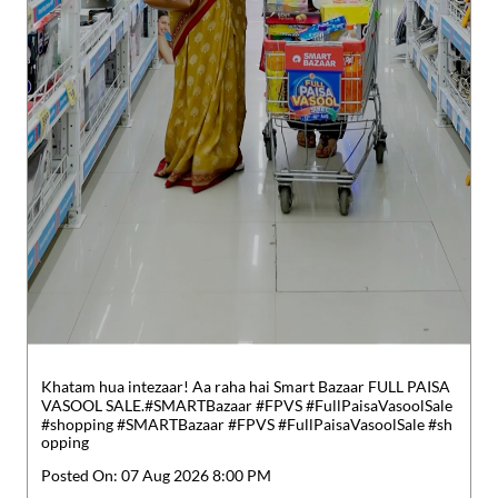
Khatam hua intezaar! Aa raha hai Smart Bazaar FULL PAISA
VASOOL SALE.​ #SMARTBazaar #FPVS #FullPaisaVasoolSale
#shopping
#SMARTBazaar
#FPVS
#FullPaisaVasoolSale
#sh
opping
Posted On:
07 Aug 2026 8:00 PM