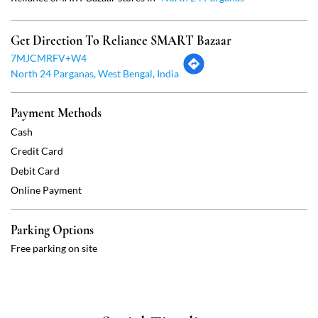
Cash
Credit Card
Debit Card
Online Payment
Parking Options
Free parking on site
Social Timeline