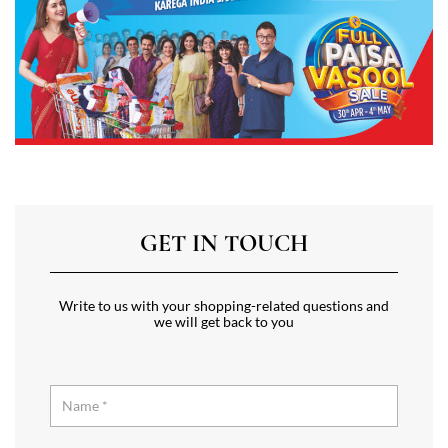
GET IN TOUCH
Write to us with your shopping-related questions and
we will get back to you