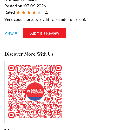
Discover More With Us
Click on QR code to enlarge.
Tell us about your experience.
Scan this QR code to discover more with us.
Download QR
Business Hours
Mon
07:00 AM - 10:00 PM