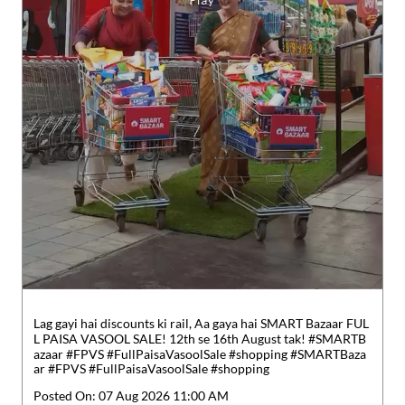
Lag gayi hai discounts ki rail, Aa gaya hai SMART Bazaar FUL
L PAISA VASOOL SALE! 12th se 16th August tak! #SMARTB
azaar #FPVS #FullPaisaVasoolSale #shopping
#SMARTBaza
ar
#FPVS
#FullPaisaVasoolSale
#shopping
Posted On:
07 Aug 2026 11:00 AM