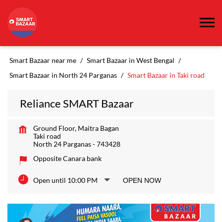
Smart Bazaar near me
Smart Bazaar in West Bengal
Smart Bazaar in North 24 Parganas
Smart Bazaar in Taki road
Reliance SMART Bazaar
Ground Floor, Maitra Bagan
Taki road
North 24 Parganas
-
743428
Opposite Canara bank
Open until 10:00 PM
OPEN NOW