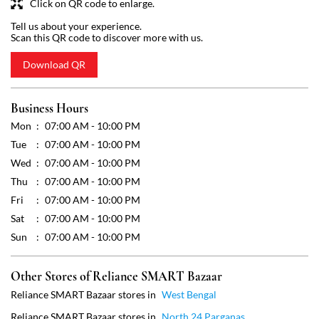
Tue
07:00 AM - 10:00 PM
Wed
07:00 AM - 10:00 PM
Thu
07:00 AM - 10:00 PM
Fri
07:00 AM - 10:00 PM
Sat
07:00 AM - 10:00 PM
Sun
07:00 AM - 10:00 PM
Other Stores of Reliance SMART Bazaar
Reliance SMART Bazaar stores in
West Bengal
Reliance SMART Bazaar stores in
North 24 Parganas
Get Direction To Reliance SMART Bazaar
7MJCMRFV+W4
North 24 Parganas, West Bengal, India
Payment Methods