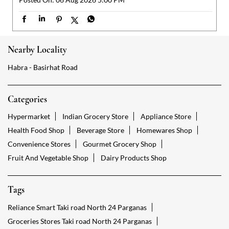
Categories
Hypermarket
Indian Grocery Store
Appliance Store
Health Food Shop
Beverage Store
Homewares Shop
Convenience Stores
Gourmet Grocery Shop
Fruit And Vegetable Shop
Dairy Products Shop
Tags
Reliance Smart Taki road North 24 Parganas
Groceries Stores Taki road North 24 Parganas
Kirana Store Taki road North 24 Parganas
Grocery Shop Taki road North 24 Parganas
Food Shops Taki road North 24 Parganas
Grocery Taki road North 24 Parganas
Grocery Stores Open Taki road North 24 Parganas
Smart Bazaar Online Taki road North 24 Parganas
Provision Store Taki road North 24 Parganas