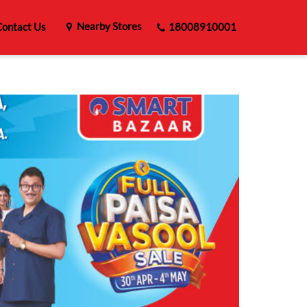
Nearby Stores
ontact Us
18008910001