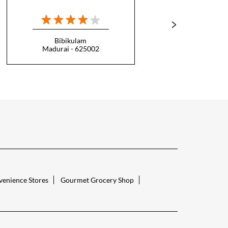
Bibikulam
T
Madurai - 625002
Ti
enience Stores
Gourmet Grocery Shop