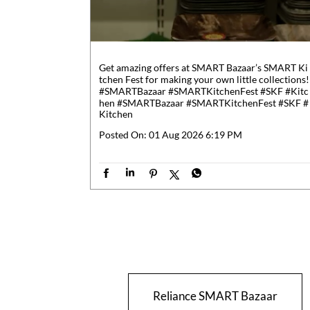
Get amazing offers at SMART Bazaar’s SMART Ki
tchen Fest for making your own little collections!
#SMARTBazaar #SMARTKitchenFest #SKF #Kitc
hen
#SMARTBazaar
#SMARTKitchenFest
#SKF
#
Kitchen
Posted On:
01 Aug 2026 6:19 PM
Reliance SMART Bazaar