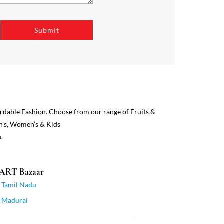
ordable Fashion. Choose from our range of Fruits &
n's, Women’s & Kids
.
MART Bazaar
Tamil Nadu
Madurai