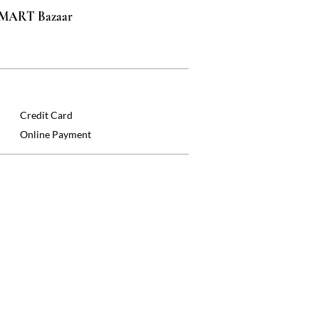
 SMART Bazaar
Credit Card
Online Payment