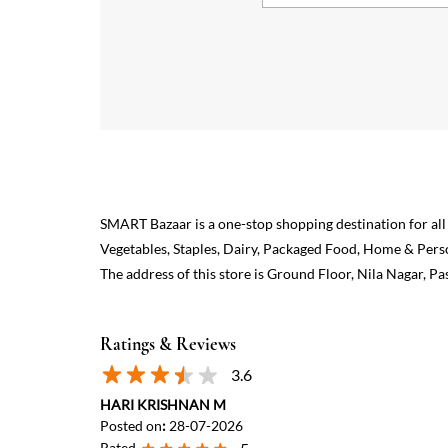
SMART Bazaar is a one-stop shopping destination for all
Vegetables, Staples, Dairy, Packaged Food, Home & Pers
The address of this store is Ground Floor, Nila Nagar,
Ratings & Reviews
3.6
HARI KRISHNAN M
Posted on
:
28-07-2026
Rated