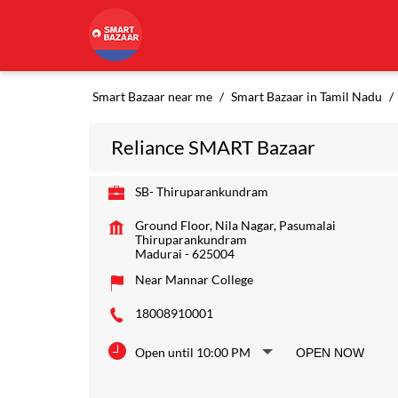
Smart Bazaar near me
Smart Bazaar in Tamil Nadu
Reliance SMART Bazaar
SB- Thiruparankundram
Ground Floor, Nila Nagar, Pasumalai
Thiruparankundram
Madurai
-
625004
Near Mannar College
18008910001
Open until 10:00 PM
OPEN NOW