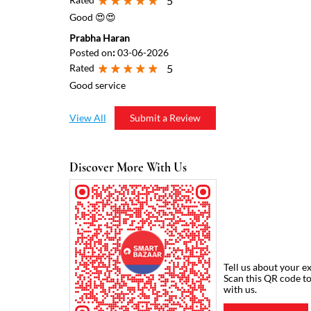
5
Good 😍😍
Prabha Haran
Posted on
:
03-06-2026
Rated
5
Good service
View All
Submit a Review
Discover More With Us
Tell us about your e
Scan this QR code t
with us.