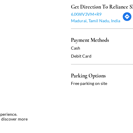
Get Direction To Reliance
6JXWV3VM+R9
Madurai, Tamil Nadu, India
Payment Methods
Cash
Debit Card
Parking Options
Free parking on site
xperience.
o discover more