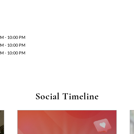
AM - 10:00 PM
AM - 10:00 PM
AM - 10:00 PM
Social Timeline