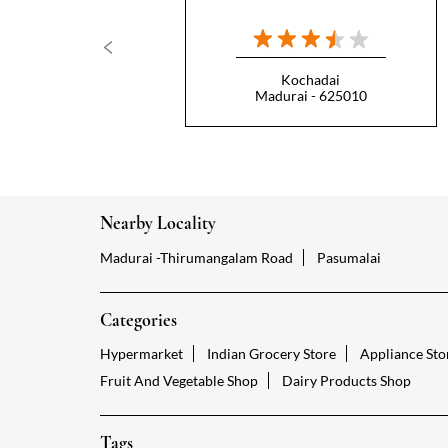
Kochadai
Madurai - 625010
Nearby Locality
Madurai -Thirumangalam Road
Pasumalai
Categories
Hypermarket
Indian Grocery Store
Appliance Sto
Fruit And Vegetable Shop
Dairy Products Shop
Tags