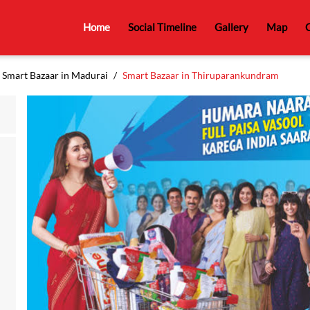
Home
Social Timeline
Gallery
Map
C
Smart Bazaar in Madurai
Smart Bazaar in Thiruparankundram