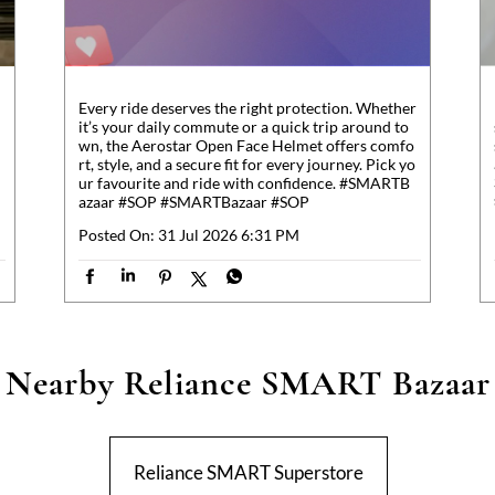
Every ride deserves the right protection. Whether
it’s your daily commute or a quick trip around to
wn, the Aerostar Open Face Helmet offers comfo
rt, style, and a secure fit for every journey. Pick yo
ur favourite and ride with confidence. #SMARTB
azaar #SOP
#SMARTBazaar
#SOP
Posted On:
31 Jul 2026 6:31 PM
Nearby Reliance SMART Bazaar
Reliance SMART Superstore