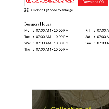
Download QR
Click on QR code to enlarge.
Business Hours
Mon
07:00 AM - 10:00 PM
Fri
07:00 
Tue
07:00 AM - 10:00 PM
Sat
07:00 
Wed
07:00 AM - 10:00 PM
Sun
07:00 
Thu
07:00 AM - 10:00 PM