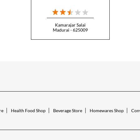
Kamarajar Salai
Madurai - 625009
re
Health Food Shop
Beverage Store
Homewares Shop
Conv