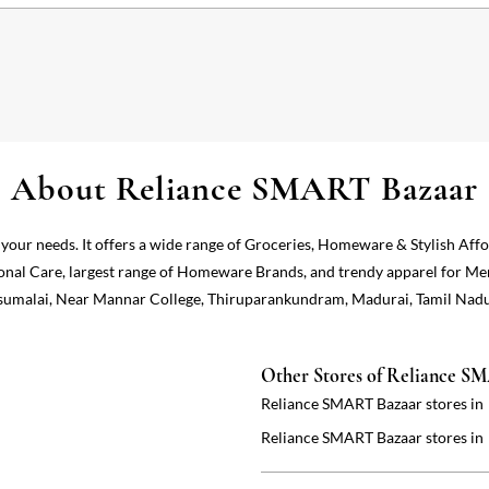
About Reliance SMART Bazaar
 your needs. It offers a wide range of Groceries, Homeware & Stylish Aff
onal Care, largest range of Homeware Brands, and trendy apparel for Me
 Pasumalai, Near Mannar College, Thiruparankundram, Madurai, Tamil Nadu
Other Stores of Reliance S
Reliance SMART Bazaar stores in
Reliance SMART Bazaar stores in