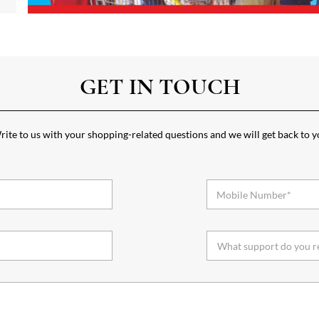
GET IN TOUCH
ite to us with your shopping-related questions and we will get back to 