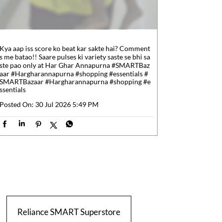
Kya aap iss score ko beat kar sakte hai? Comment
s me batao!! Saare pulses ki variety saste se bhi sa
ste pao only at Har Ghar Annapurna #SMARTBaz
aar #Hargharannapurna #shopping #essentials
#
SMARTBazaar
#Hargharannapurna
#shopping
#e
ssentials
Posted On:
30 Jul 2026 5:49 PM
Reliance SMART Superstore
Relian