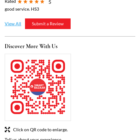
Click on QR code to enlarge.
Tell us about your experience.
Scan this QR code to discover more with us.
Download QR
Business Hours
Mon
07:00 AM - 09:00 PM
Tue
07:00 AM - 09:00 PM