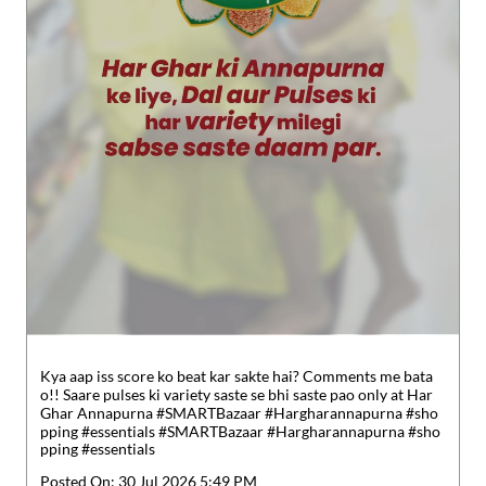
Kya aap iss score ko beat kar sakte hai? Comments me bata
o!! Saare pulses ki variety saste se bhi saste pao only at Har
Ghar Annapurna #SMARTBazaar #Hargharannapurna #sho
pping #essentials
#SMARTBazaar
#Hargharannapurna
#sho
pping
#essentials
Posted On:
30 Jul 2026 5:49 PM
Nearby Locality
K N Road
SH-42