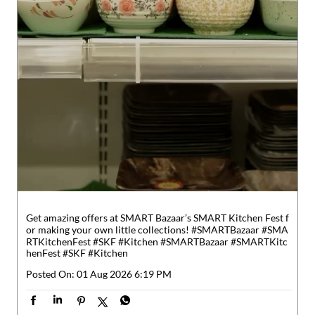
Get amazing offers at SMART Bazaar’s SMART Kitchen Fest f
or making your own little collections! #SMARTBazaar #SMA
RTKitchenFest #SKF #Kitchen
#SMARTBazaar
#SMARTKitc
henFest
#SKF
#Kitchen
Posted On:
01 Aug 2026 6:19 PM