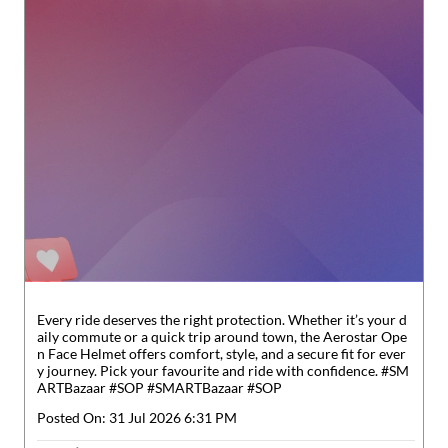
Every ride deserves the right protection. Whether it’s your d
aily commute or a quick trip around town, the Aerostar Ope
n Face Helmet offers comfort, style, and a secure fit for ever
y journey. Pick your favourite and ride with confidence. #SM
ARTBazaar #SOP
#SMARTBazaar
#SOP
Posted On:
31 Jul 2026 6:31 PM