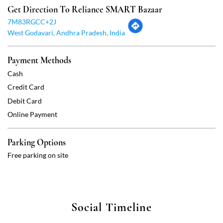
Debit Card
Online Payment
Parking Options
Free parking on site
Social Timeline