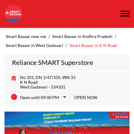
Smart Bazaar near me
Smart Bazaar in Andhra Pradesh
Smart Bazaar in West Godavari
Smart Bazaar in K N Road
Reliance SMART Superstore
No 101, DN 1/47/105, WN 33
K N Road
West Godavari
-
534101
Open until 09:00 PM
OPEN NOW