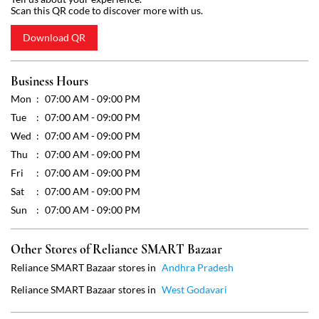
Wed
07:00 AM - 09:00 PM
Thu
07:00 AM - 09:00 PM
Fri
07:00 AM - 09:00 PM
Sat
07:00 AM - 09:00 PM
Sun
07:00 AM - 09:00 PM
Other Stores of Reliance SMART Bazaar
Reliance SMART Bazaar stores in
Andhra Pradesh
Reliance SMART Bazaar stores in
West Godavari
Get Direction To Reliance SMART Bazaar
7M83RGCC+2J
West Godavari, Andhra Pradesh, India
Payment Methods
Cash
Credit Card