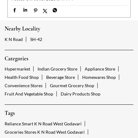
Categories
Hypermarket
Indian Grocery Store
Appliance Store
Health Food Shop
Beverage Store
Homewares Shop
Convenience Stores
Gourmet Grocery Shop
Fruit And Vegetable Shop
Dairy Products Shop
Tags
Reliance Smart K N Road West Godavari
Groceries Stores K N Road West Godavari
Kirana Store K N Road West Godavari
Grocery Shop K N Road West Godavari
Food Shops K N Road West Godavari
Grocery K N Road West Godavari
Grocery Stores Open K N Road West Godavari
Smart Bazaar Online K N Road West Godavari
Provision Store K N Road West Godavari