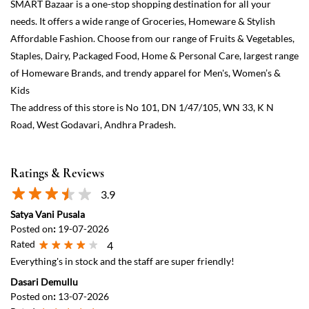
Ratings & Reviews
3.9
Satya Vani Pusala
Posted on
:
19-07-2026
Rated
4
Everything's in stock and the staff are super friendly!
Dasari Demullu
Posted on
:
13-07-2026
Rated
5
good service. HS3
View All
Submit a Review
Discover More With Us