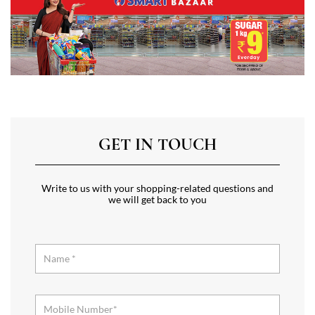
GET IN TOUCH
Write to us with your shopping-related questions and
we will get back to you