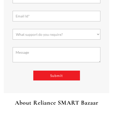
About Reliance SMART Bazaar
SMART Bazaar is a one-stop shopping destination for all your
needs. It offers a wide range of Groceries, Homeware & Stylish
Affordable Fashion. Choose from our range of Fruits & Vegetables,
Staples, Dairy, Packaged Food, Home & Personal Care, largest range
of Homeware Brands, and trendy apparel for Men's, Women’s &
Kids
The address of this store is No 101, DN 1/47/105, WN 33, K N
Road, West Godavari, Andhra Pradesh.