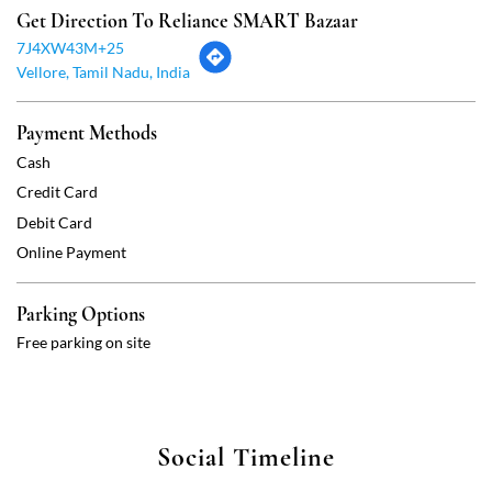
Debit Card
Online Payment
Parking Options
Free parking on site
Social Timeline