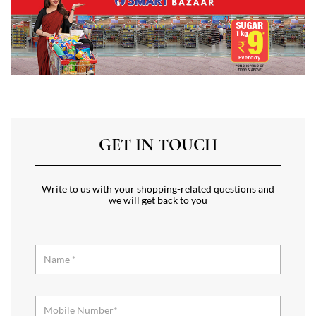
GET IN TOUCH
Write to us with your shopping-related questions and
we will get back to you