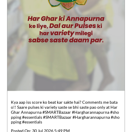
Kya aap iss score ko beat kar sakte hai? Comments me bata
o!! Saare pulses ki variety saste se bhi saste pao only at Har
Ghar Annapurna #SMARTBazaar #Hargharannapurna #sho
pping #essentials
#SMARTBazaar
#Hargharannapurna
#sho
pping
#essentials
Posted On:
30 Jul 2026 5:49 PM
Nearby Locality
Register Periyasamy Street
Anna Road