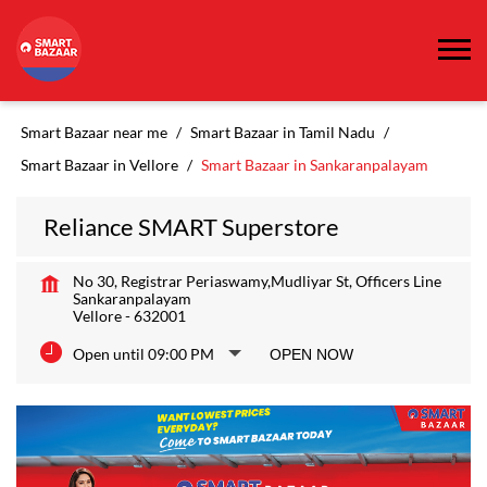
Smart Bazaar near me
Smart Bazaar in Tamil Nadu
Smart Bazaar in Vellore
Smart Bazaar in Sankaranpalayam
Reliance SMART Superstore
No 30, Registrar Periaswamy,Mudliyar St, Officers Line
Sankaranpalayam
Vellore
-
632001
Open until 09:00 PM
OPEN NOW