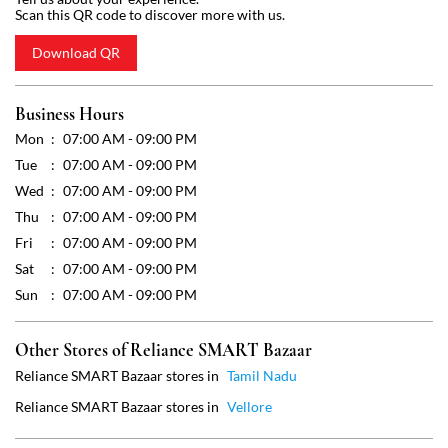
Wed
07:00 AM - 09:00 PM
Thu
07:00 AM - 09:00 PM
Fri
07:00 AM - 09:00 PM
Sat
07:00 AM - 09:00 PM
Sun
07:00 AM - 09:00 PM
Other Stores of Reliance SMART Bazaar
Reliance SMART Bazaar stores in
Tamil Nadu
Reliance SMART Bazaar stores in
Vellore
Get Direction To Reliance SMART Bazaar
7J4XW43M+25
Vellore, Tamil Nadu, India
Payment Methods
Cash
Credit Card