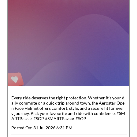
Every ride deserves the right protection. Whether it’s your d
aily commute or a quick trip around town, the Aerostar Ope
n Face Helmet offers comfort, style, and a secure fit for ever
y journey. Pick your favourite and ride with confidence. #SM
ARTBazaar #SOP
#SMARTBazaar
#SOP
Posted On:
31 Jul 2026 6:31 PM