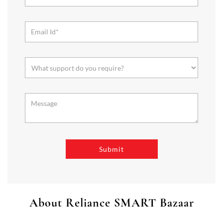
About Reliance SMART Bazaar
SMART Bazaar is a one-stop shopping destination for all your
needs. It offers a wide range of Groceries, Homeware & Stylish
Affordable Fashion. Choose from our range of Fruits & Vegetables,
Staples, Dairy, Packaged Food, Home & Personal Care, largest range
of Homeware Brands, and trendy apparel for Men's, Women’s &
Kids
The address of this store is No 30, Registrar Periaswamy,Mudliyar
St, Officers Line, Sankaranpalayam, Vellore, Tamil Nadu.