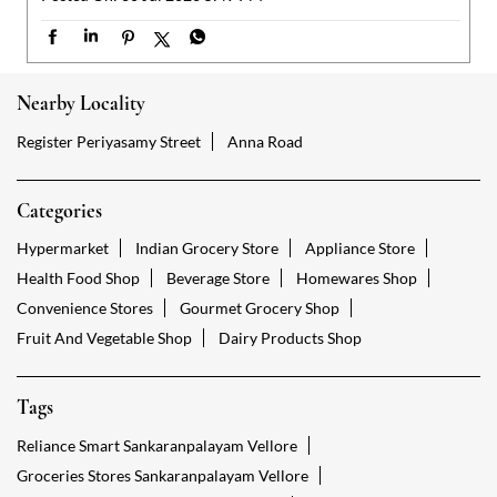
Categories
Hypermarket
Indian Grocery Store
Appliance Store
Health Food Shop
Beverage Store
Homewares Shop
Convenience Stores
Gourmet Grocery Shop
Fruit And Vegetable Shop
Dairy Products Shop
Tags
Reliance Smart Sankaranpalayam Vellore
Groceries Stores Sankaranpalayam Vellore
Kirana Store Sankaranpalayam Vellore
Grocery Shop Sankaranpalayam Vellore
Food Shops Sankaranpalayam Vellore
Grocery Sankaranpalayam Vellore
Grocery Stores Open Sankaranpalayam Vellore
Smart Bazaar Online Sankaranpalayam Vellore
Provision Store Sankaranpalayam Vellore