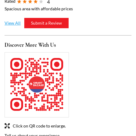
Click on QR code to enlarge.
Tell us about your experience.
Scan this QR code to discover more with us.
Download QR
Business Hours
Mon
07:00 AM - 09:00 PM
Tue
07:00 AM - 09:00 PM