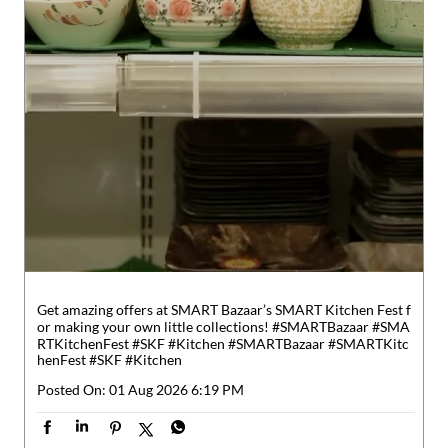
Get amazing offers at SMART Bazaar’s SMART Kitchen Fest f
or making your own little collections! #SMARTBazaar #SMA
RTKitchenFest #SKF #Kitchen
#SMARTBazaar
#SMARTKitc
henFest
#SKF
#Kitchen
Posted On:
01 Aug 2026 6:19 PM