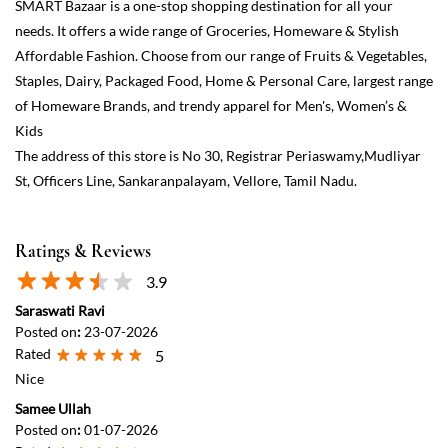
Ratings & Reviews
3.9
Saraswati Ravi
Posted on
:
23-07-2026
Rated
5
Nice
Samee Ullah
Posted on
:
01-07-2026
Rated
4
Spacious area with affordable prices
View All
Submit a Review
Discover More With Us