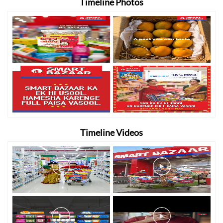
Timeline Photos
Timeline Videos