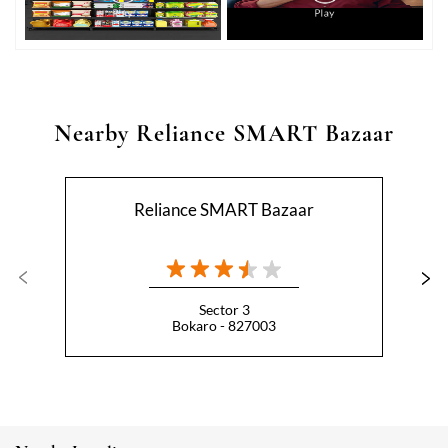
Nearby Reliance SMART Bazaar
Reliance SMART Bazaar
Sector 3
Bokaro - 827003