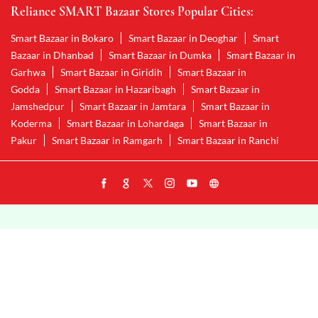
Reliance SMART Bazaar Stores Popular Cities:
Smart Bazaar in Bokaro
Smart Bazaar in Deoghar
Smart
Bazaar in Dhanbad
Smart Bazaar in Dumka
Smart Bazaar in
Garhwa
Smart Bazaar in Giridih
Smart Bazaar in
Godda
Smart Bazaar in Hazaribagh
Smart Bazaar in
Jamshedpur
Smart Bazaar in Jamtara
Smart Bazaar in
Koderma
Smart Bazaar in Lohardaga
Smart Bazaar in
Pakur
Smart Bazaar in Ramgarh
Smart Bazaar in Ranchi