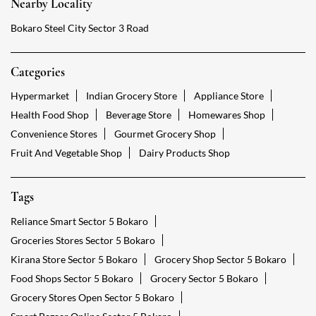
Nearby Locality
Bokaro Steel City Sector 3 Road
Categories
Hypermarket
Indian Grocery Store
Appliance Store
Health Food Shop
Beverage Store
Homewares Shop
Convenience Stores
Gourmet Grocery Shop
Fruit And Vegetable Shop
Dairy Products Shop
Tags
Reliance Smart Sector 5 Bokaro
Groceries Stores Sector 5 Bokaro
Kirana Store Sector 5 Bokaro
Grocery Shop Sector 5 Bokaro
Food Shops Sector 5 Bokaro
Grocery Sector 5 Bokaro
Grocery Stores Open Sector 5 Bokaro