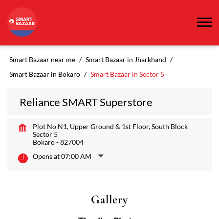
Smart Bazaar near me
Smart Bazaar in Jharkhand
Smart Bazaar in Bokaro
Smart Bazaar in Sector 5
Reliance SMART Superstore
Plot No N1, Upper Ground & 1st Floor, South Block
Sector 5
Bokaro
-
827004
Opens at 07:00 AM
Gallery