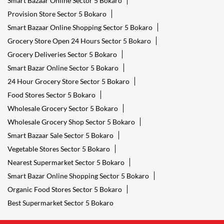
Smart Bazaar Online Sector 5 Bokaro
Provision Store Sector 5 Bokaro
Smart Bazaar Online Shopping Sector 5 Bokaro
Grocery Store Open 24 Hours Sector 5 Bokaro
Grocery Deliveries Sector 5 Bokaro
Smart Bazar Online Sector 5 Bokaro
24 Hour Grocery Store Sector 5 Bokaro
Food Stores Sector 5 Bokaro
Wholesale Grocery Sector 5 Bokaro
Wholesale Grocery Shop Sector 5 Bokaro
Smart Bazaar Sale Sector 5 Bokaro
Vegetable Stores Sector 5 Bokaro
Nearest Supermarket Sector 5 Bokaro
Smart Bazar Online Shopping Sector 5 Bokaro
Organic Food Stores Sector 5 Bokaro
Best Supermarket Sector 5 Bokaro