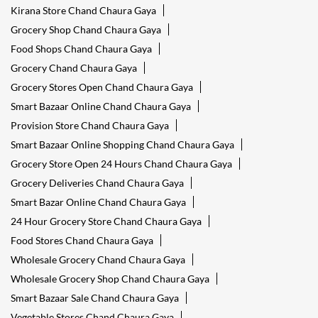
Kirana Store Chand Chaura Gaya
Grocery Shop Chand Chaura Gaya
Food Shops Chand Chaura Gaya
Grocery Chand Chaura Gaya
Grocery Stores Open Chand Chaura Gaya
Smart Bazaar Online Chand Chaura Gaya
Provision Store Chand Chaura Gaya
Smart Bazaar Online Shopping Chand Chaura Gaya
Grocery Store Open 24 Hours Chand Chaura Gaya
Grocery Deliveries Chand Chaura Gaya
Smart Bazar Online Chand Chaura Gaya
24 Hour Grocery Store Chand Chaura Gaya
Food Stores Chand Chaura Gaya
Wholesale Grocery Chand Chaura Gaya
Wholesale Grocery Shop Chand Chaura Gaya
Smart Bazaar Sale Chand Chaura Gaya
Vegetable Stores Chand Chaura Gaya