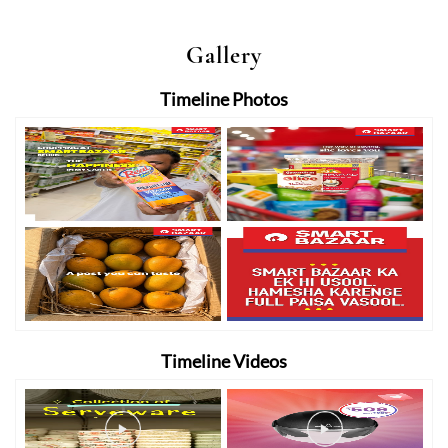
Gallery
Timeline Photos
Timeline Videos