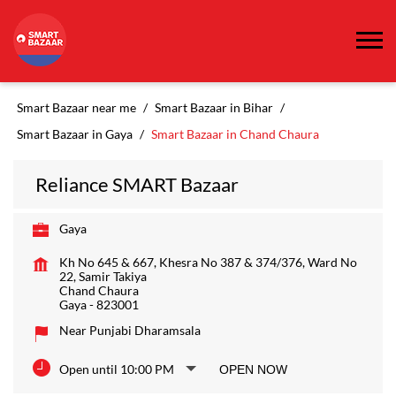
Smart Bazaar near me
Smart Bazaar in Bihar
Smart Bazaar in Gaya
Smart Bazaar in Chand Chaura
Reliance SMART Bazaar
Gaya
Kh No 645 & 667, Khesra No 387 & 374/376, Ward No
22, Samir Takiya
Chand Chaura
Gaya
-
823001
Near Punjabi Dharamsala
Open until 10:00 PM
OPEN NOW