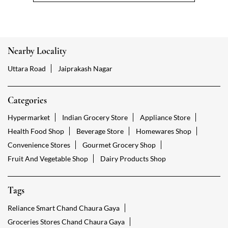
Nearby Locality
Uttara Road
Jaiprakash Nagar
Categories
Hypermarket
Indian Grocery Store
Appliance Store
Health Food Shop
Beverage Store
Homewares Shop
Convenience Stores
Gourmet Grocery Shop
Fruit And Vegetable Shop
Dairy Products Shop
Tags
Reliance Smart Chand Chaura Gaya
Groceries Stores Chand Chaura Gaya