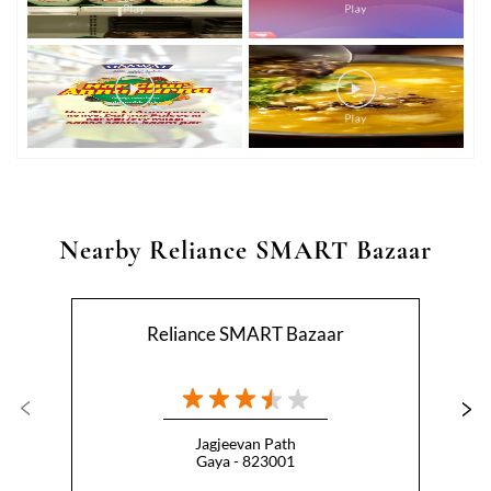
Nearby Reliance SMART Bazaar
Reliance SMART Bazaar
Jagjeevan Path
Gaya - 823001