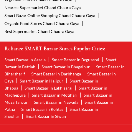
Nearest Supermarket Chand Chaura Gaya
Smart Bazar Online Shopping Chand Chaura Gaya
Organic Food Stores Chand Chaura Gaya
Best Supermarket Chand Chaura Gaya
Reliance SMART Bazaar Stores Popular Cities:
Smart Bazaar in Araria
Smart Bazaar in Begusarai
Smart
Bazaar in Bettiah
Smart Bazaar in Bhagalpur
Smart Bazaar in
Biharsharif
Smart Bazaar in Darbhanga
Smart Bazaar in
Gaya
Smart Bazaar in Hajipur
Smart Bazaar in
Bhabua
Smart Bazaar in Lakhisarai
Smart Bazaar in
Madhepura
Smart Bazaar in Motihari
Smart Bazaar in
Muzaffarpur
Smart Bazaar in Nawada
Smart Bazaar in
Patna
Smart Bazaar in Rohtas
Smart Bazaar in
Sheohar
Smart Bazaar in Siwan