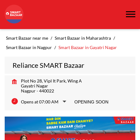
Smart Bazaar near me
Smart Bazaar in Maharashtra
Smart Bazaar in Nagpur
Smart Bazaar in Gayatri Nagar
Reliance SMART Bazaar
Plot No 28, Vipl It Park, Wing A
Gayatri Nagar
Nagpur
-
440022
Opens at 07:00 AM
OPENING SOON