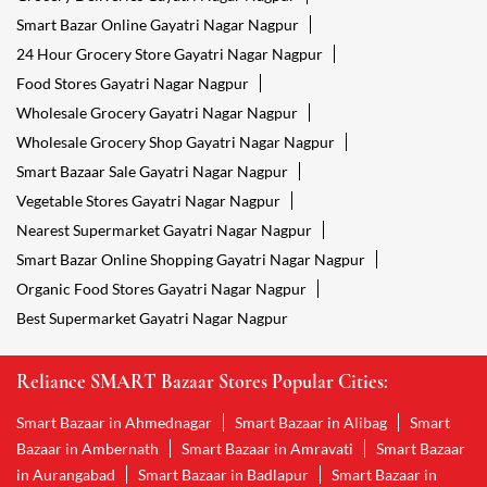
Smart Bazar Online Gayatri Nagar Nagpur
24 Hour Grocery Store Gayatri Nagar Nagpur
Food Stores Gayatri Nagar Nagpur
Wholesale Grocery Gayatri Nagar Nagpur
Wholesale Grocery Shop Gayatri Nagar Nagpur
Smart Bazaar Sale Gayatri Nagar Nagpur
Vegetable Stores Gayatri Nagar Nagpur
Nearest Supermarket Gayatri Nagar Nagpur
Smart Bazar Online Shopping Gayatri Nagar Nagpur
Organic Food Stores Gayatri Nagar Nagpur
Best Supermarket Gayatri Nagar Nagpur
Reliance SMART Bazaar Stores Popular Cities:
Smart Bazaar in Ahmednagar
Smart Bazaar in Alibag
Smart
Bazaar in Ambernath
Smart Bazaar in Amravati
Smart Bazaar
in Aurangabad
Smart Bazaar in Badlapur
Smart Bazaar in