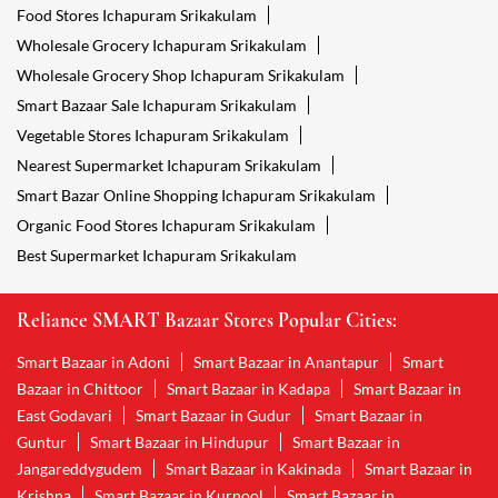
Food Stores Ichapuram Srikakulam
Wholesale Grocery Ichapuram Srikakulam
Wholesale Grocery Shop Ichapuram Srikakulam
Smart Bazaar Sale Ichapuram Srikakulam
Vegetable Stores Ichapuram Srikakulam
Nearest Supermarket Ichapuram Srikakulam
Smart Bazar Online Shopping Ichapuram Srikakulam
Organic Food Stores Ichapuram Srikakulam
Best Supermarket Ichapuram Srikakulam
Reliance SMART Bazaar Stores Popular Cities:
Smart Bazaar in Adoni
Smart Bazaar in Anantapur
Smart
Bazaar in Chittoor
Smart Bazaar in Kadapa
Smart Bazaar in
East Godavari
Smart Bazaar in Gudur
Smart Bazaar in
Guntur
Smart Bazaar in Hindupur
Smart Bazaar in
Jangareddygudem
Smart Bazaar in Kakinada
Smart Bazaar in
Krishna
Smart Bazaar in Kurnool
Smart Bazaar in