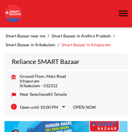
Smart Bazaar near me
Smart Bazaar in Andhra Pradesh
Smart Bazaar in Srikakulam
Smart Bazaar in Ichapuram
Reliance SMART Bazaar
Ground Floor, Main Road
Ichapuram
Srikakulam
-
532312
Near Swechavathi Temple
Open until 10:00 PM
OPEN NOW