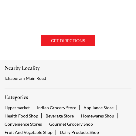
GET DIRECTIONS
Nearby Locality
Ichapuram Main Road
Categories
Hypermarket
Indian Grocery Store
Appliance Store
Health Food Shop
Beverage Store
Homewares Shop
Convenience Stores
Gourmet Grocery Shop
Fruit And Vegetable Shop
Dairy Products Shop