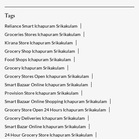
Tags
Reliance Smart Ichapuram Srikakulam
Groceries Stores Ichapuram Srikakulam
Kirana Store Ichapuram Srikakulam
Grocery Shop Ichapuram Srikakulam
Food Shops Ichapuram Srikakulam
Grocery Ichapuram Srikakulam
Grocery Stores Open Ichapuram Srikakulam
Smart Bazaar Online Ichapuram Srikakulam
Provision Store Ichapuram Srikakulam
Smart Bazaar Online Shopping Ichapuram Srikakulam
Grocery Store Open 24 Hours Ichapuram Srikakulam
Grocery Deliveries Ichapuram Srikakulam
Smart Bazar Online Ichapuram Srikakulam
24 Hour Grocery Store Ichapuram Srikakulam