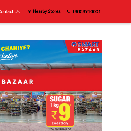
Nearby Stores
ontact Us
18008910001