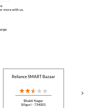
e.
er more with us.
arge.
Reliance SMART Bazaar
Relian
Bhakti Nagar
Siliguri - 734001