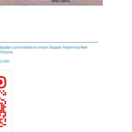
rtbazaar.com/reliance-smart-bazaar-hypermarket-
53/Home
l.com