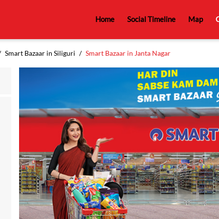
Home
Social Timeline
Map
C
Smart Bazaar in Siliguri
Smart Bazaar in Janta Nagar