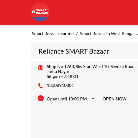
Smart Bazaar near me
Smart Bazaar in West Bengal
Reliance SMART Bazaar
Shop No 1763, Sky Star, Ward 10, Sevoke Road
Janta Nagar
Siliguri
-
734001
18008910001
Open until 10:00 PM
OPEN NOW