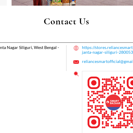
Contact Us
nta Nagar
Siliguri, West Bengal
-
https://stores.reliancesma
janta-nagar-siliguri-2800
reliancesmartofficial@gmai