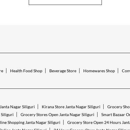
re
Health Food Shop
Beverage Store
Homewares Shop
Conv
Janta Nagar Siliguri
Kirana Store Janta Nagar Siliguri
Grocery Shop
Siliguri
Grocery Stores Open Janta Nagar Siliguri
Smart Bazaar On
ine Shopping Janta Nagar Siliguri
Grocery Store Open 24 Hours Janta