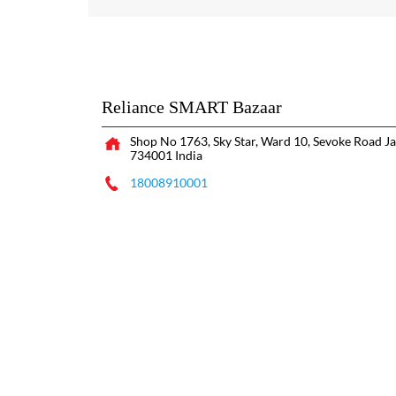
Reliance SMART Bazaar
Shop No 1763, Sky Star, Ward 10, Sevoke Road
Ja
734001
India
18008910001