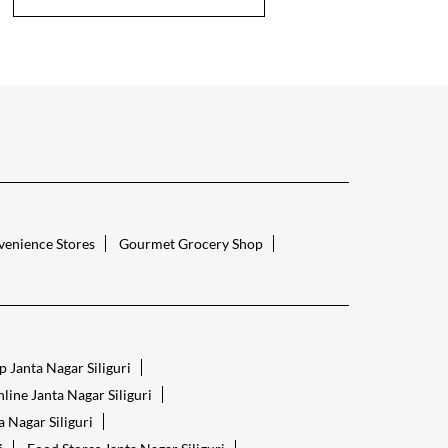
enience Stores
Gourmet Grocery Shop
 Janta Nagar Siliguri
line Janta Nagar Siliguri
 Nagar Siliguri