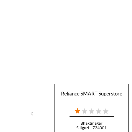
Reliance SMART Superstore
Bhaktinagar
Siliguri - 734001