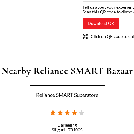
Tell us about your experienc
Scan this QR code to discov
Download QR
Click on QR code to enl
Nearby Reliance SMART Bazaar
Reliance SMART Superstore
Darjeeling
Siliguri - 734005