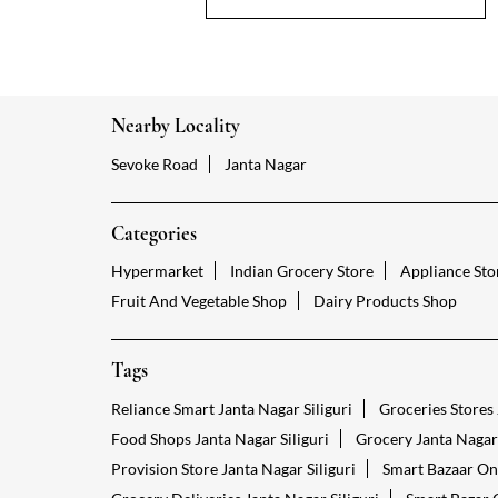
Nearby Locality
Sevoke Road
Janta Nagar
Categories
Hypermarket
Indian Grocery Store
Appliance Sto
Fruit And Vegetable Shop
Dairy Products Shop
Tags
Reliance Smart Janta Nagar Siliguri
Groceries Stores 
Food Shops Janta Nagar Siliguri
Grocery Janta Nagar 
Provision Store Janta Nagar Siliguri
Smart Bazaar Onl