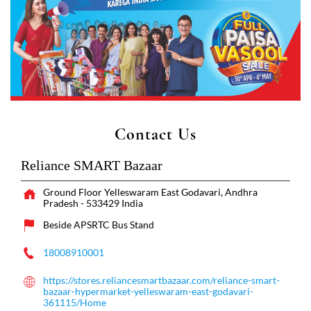
Contact Us
Reliance SMART Bazaar
Ground Floor
Yelleswaram
East Godavari, Andhra
Pradesh
-
533429
India
Beside APSRTC Bus Stand
18008910001
https://stores.reliancesmartbazaar.com/reliance-smart-
bazaar-hypermarket-yelleswaram-east-godavari-
361115/Home