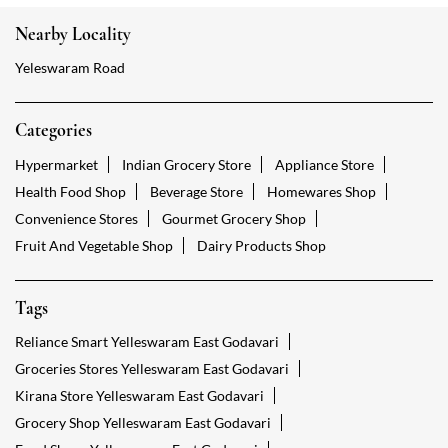
Nearby Locality
Yeleswaram Road
Categories
Hypermarket
Indian Grocery Store
Appliance Store
Health Food Shop
Beverage Store
Homewares Shop
Convenience Stores
Gourmet Grocery Shop
Fruit And Vegetable Shop
Dairy Products Shop
Tags
Reliance Smart Yelleswaram East Godavari
Groceries Stores Yelleswaram East Godavari
Kirana Store Yelleswaram East Godavari
Grocery Shop Yelleswaram East Godavari