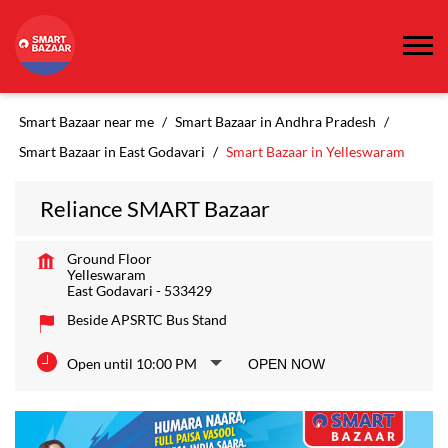
Smart Bazaar near me
Smart Bazaar in Andhra Pradesh
Smart Bazaar in East Godavari
Smart Bazaar in Yelleswaram
Reliance SMART Bazaar
Ground Floor
Yelleswaram
East Godavari
-
533429
Beside APSRTC Bus Stand
Open until 10:00 PM
OPEN NOW