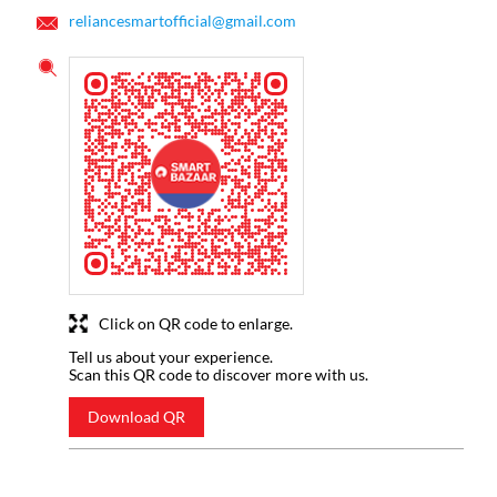
reliancesmartofficial@gmail.com
Click on QR code to enlarge.
Tell us about your experience.
Scan this QR code to discover more with us.
Download QR