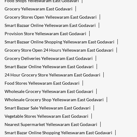
Food Shops Yelleswaram East Godavari
Grocery Yelleswaram East Godavari
Grocery Stores Open Yelleswaram East Godavari
Smart Bazaar Online Yelleswaram East Godavari
Provision Store Yelleswaram East Godavari
Smart Bazaar Online Shopping Yelleswaram East Godavari
Grocery Store Open 24 Hours Yelleswaram East Godavari
Grocery Deliveries Yelleswaram East Godavari
Smart Bazar Online Yelleswaram East Godavari
24 Hour Grocery Store Yelleswaram East Godavari
Food Stores Yelleswaram East Godavari
Wholesale Grocery Yelleswaram East Godavari
Wholesale Grocery Shop Yelleswaram East Godavari
Smart Bazaar Sale Yelleswaram East Godavari
Vegetable Stores Yelleswaram East Godavari
Nearest Supermarket Yelleswaram East Godavari
Smart Bazar Online Shopping Yelleswaram East Godavari