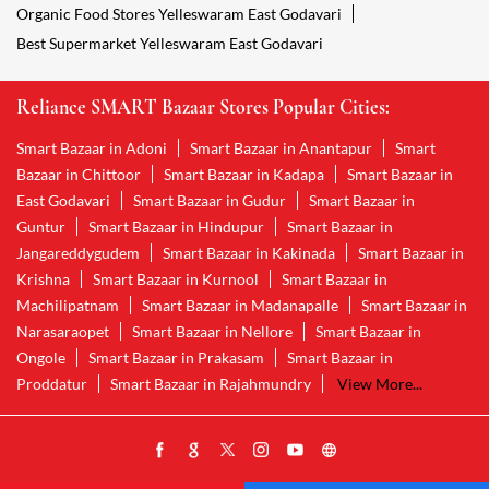
Organic Food Stores Yelleswaram East Godavari
Best Supermarket Yelleswaram East Godavari
Reliance SMART Bazaar Stores Popular Cities:
Smart Bazaar in Adoni
Smart Bazaar in Anantapur
Smart
Bazaar in Chittoor
Smart Bazaar in Kadapa
Smart Bazaar in
East Godavari
Smart Bazaar in Gudur
Smart Bazaar in
Guntur
Smart Bazaar in Hindupur
Smart Bazaar in
Jangareddygudem
Smart Bazaar in Kakinada
Smart Bazaar in
Krishna
Smart Bazaar in Kurnool
Smart Bazaar in
Machilipatnam
Smart Bazaar in Madanapalle
Smart Bazaar in
Narasaraopet
Smart Bazaar in Nellore
Smart Bazaar in
Ongole
Smart Bazaar in Prakasam
Smart Bazaar in
Proddatur
Smart Bazaar in Rajahmundry
View More...