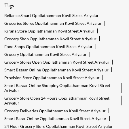
Tags
Reliance Smart Oppilathamman Kovil Street Ariyalur
Groceries Stores Oppilathamman Kovil Street Ariyalur
Kirana Store Oppilathamman Kovil Street Ariyalur
Grocery Shop Oppilathamman Kovil Street Ariyalur
Food Shops Oppilathamman Kovil Street Ariyalur
Grocery Oppilathamman Kovil Street Ariyalur
Grocery Stores Open Oppilathamman Kovil Street Ariyalur
Smart Bazaar Online Oppilathamman Kovil Street Ariyalur
Provision Store Oppilathamman Kovil Street Ariyalur
Smart Bazaar Online Shopping Oppilathamman Kovil Street
Ariyalur
Grocery Store Open 24 Hours Oppilathamman Kovil Street
Ariyalur
Grocery Deliveries Oppilathamman Kovil Street Ariyalur
Smart Bazar Online Oppilathamman Kovil Street Ariyalur
24 Hour Grocery Store Oppilathamman Kovil Street Ariyalur