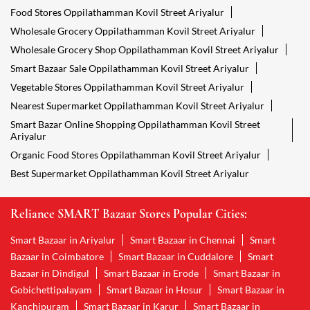
Food Stores Oppilathamman Kovil Street Ariyalur
Wholesale Grocery Oppilathamman Kovil Street Ariyalur
Wholesale Grocery Shop Oppilathamman Kovil Street Ariyalur
Smart Bazaar Sale Oppilathamman Kovil Street Ariyalur
Vegetable Stores Oppilathamman Kovil Street Ariyalur
Nearest Supermarket Oppilathamman Kovil Street Ariyalur
Smart Bazar Online Shopping Oppilathamman Kovil Street
Ariyalur
Organic Food Stores Oppilathamman Kovil Street Ariyalur
Best Supermarket Oppilathamman Kovil Street Ariyalur
Reliance SMART Bazaar Stores Popular Cities:
Smart Bazaar in Ariyalur
Smart Bazaar in Chennai
Smart
Bazaar in Coimbatore
Smart Bazaar in Cuddalore
Smart
Bazaar in Dindigul
Smart Bazaar in Erode
Smart Bazaar in
Gobichettipalayam
Smart Bazaar in Hosur
Smart Bazaar in
Kanchipuram
Smart Bazaar in Karur
Smart Bazaar in