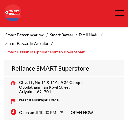
Smart Bazaar near me
Smart Bazaar in Tamil Nadu
Smart Bazaar in Ariyalur
Smart Bazaar in Oppilathamman Kovil Street
Reliance SMART Superstore
GF & FF, No 11 & 11A, PGM Complex
Oppilathamman Kovil Street
Ariyalur
-
621704
Near Kamarajar Thidal
Open until 10:00 PM
OPEN NOW