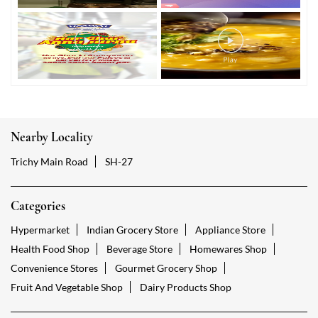
Nearby Locality
Trichy Main Road
SH-27
Categories
Hypermarket
Indian Grocery Store
Appliance Store
Health Food Shop
Beverage Store
Homewares Shop
Convenience Stores
Gourmet Grocery Shop
Fruit And Vegetable Shop
Dairy Products Shop