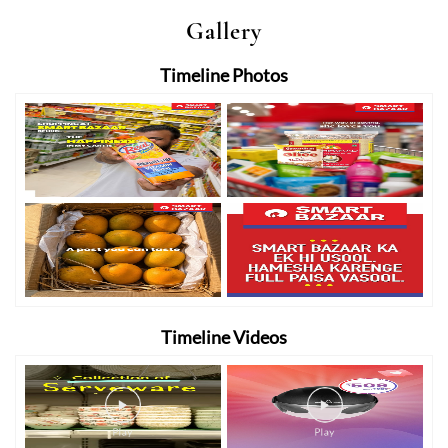
Gallery
Timeline Photos
Timeline Videos