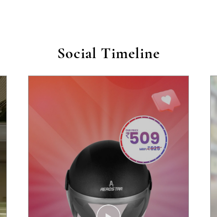
Social Timeline