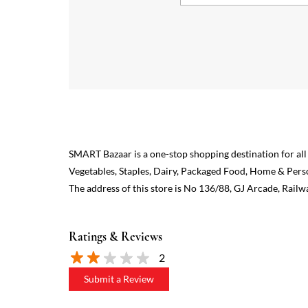
SMART Bazaar is a one-stop shopping destination for all
Vegetables, Staples, Dairy, Packaged Food, Home & Pers
The address of this store is No 136/88, GJ Arcade, Railw
Ratings & Reviews
2
Submit a Review