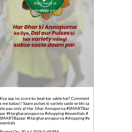
Kya aap iss score ko beat kar sakte hai? Comment
s me batao!! Saare pulses ki variety saste se bhi sa
ste pao only at Har Ghar Annapurna #SMARTBaz
aar #Hargharannapurna #shopping #essentials
#
SMARTBazaar
#Hargharannapurna
#shopping
#e
ssentials
Posted On:
30 Jul 2026 5:49 PM