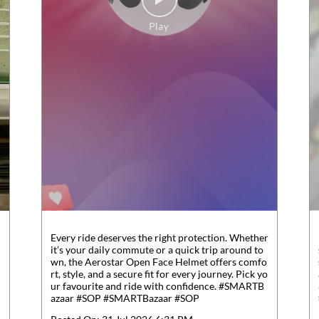
Every ride deserves the right protection. Whether
it’s your daily commute or a quick trip around to
wn, the Aerostar Open Face Helmet offers comfo
rt, style, and a secure fit for every journey. Pick yo
ur favourite and ride with confidence. #SMARTB
azaar #SOP
#SMARTBazaar
#SOP