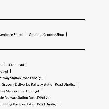
enience Stores
Gourmet Grocery Shop
on Road Dindigul
digul
ailway Station Road Dindigul
Grocery Deliveries Railway Station Road Dindigul
way Station Road Dindigul
ale Railway Station Road Dindigul
hopping Railway Station Road Dindigul