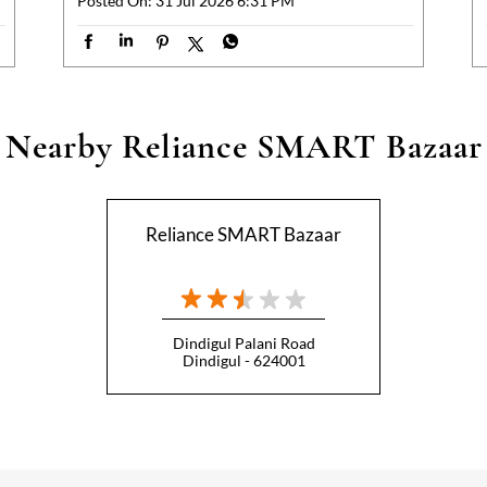
Posted On:
31 Jul 2026 6:31 PM
Nearby Reliance SMART Bazaar
Reliance SMART Bazaar
Dindigul Palani Road
Dindigul - 624001