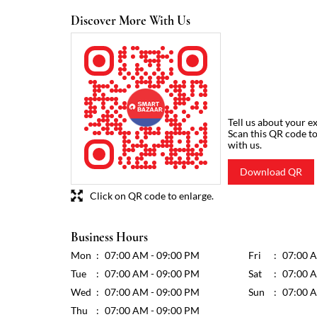
Discover More With Us
Tell us about your e
Scan this QR code t
with us.
Download QR
Click on QR code to enlarge.
Business Hours
Mon
07:00 AM - 09:00 PM
Fri
07:00 
Tue
07:00 AM - 09:00 PM
Sat
07:00 
Wed
07:00 AM - 09:00 PM
Sun
07:00 
Thu
07:00 AM - 09:00 PM