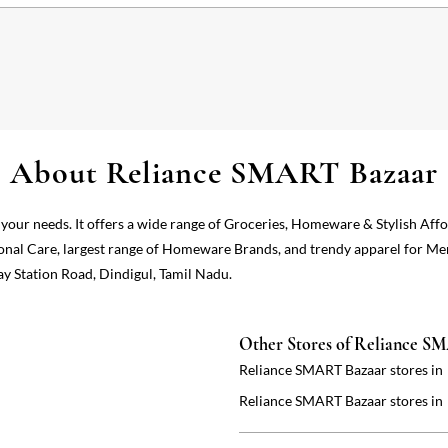
About Reliance SMART Bazaar
 your needs. It offers a wide range of Groceries, Homeware & Stylish Aff
onal Care, largest range of Homeware Brands, and trendy apparel for Me
ay Station Road, Dindigul, Tamil Nadu.
Other Stores of Reliance S
Reliance SMART Bazaar stores in
Reliance SMART Bazaar stores in