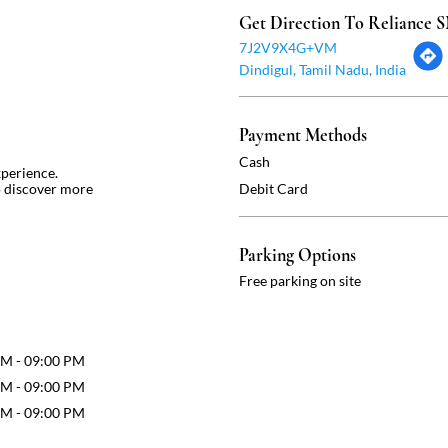
Get Direction To Reliance
7J2V9X4G+VM
Dindigul, Tamil Nadu, India
Payment Methods
Cash
xperience.
o discover more
Debit Card
Parking Options
Free parking on site
AM - 09:00 PM
AM - 09:00 PM
AM - 09:00 PM