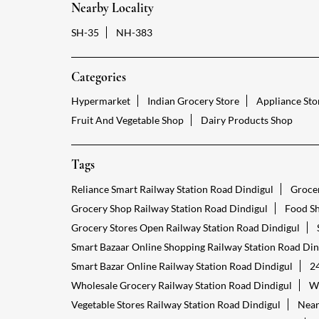
Nearby Locality
SH-35
NH-383
Categories
Hypermarket
Indian Grocery Store
Appliance Sto
Fruit And Vegetable Shop
Dairy Products Shop
Tags
Reliance Smart Railway Station Road Dindigul
Grocer
Grocery Shop Railway Station Road Dindigul
Food Sh
Grocery Stores Open Railway Station Road Dindigul
Smart Bazaar Online Shopping Railway Station Road Din
Smart Bazar Online Railway Station Road Dindigul
24
Wholesale Grocery Railway Station Road Dindigul
Wh
Vegetable Stores Railway Station Road Dindigul
Near