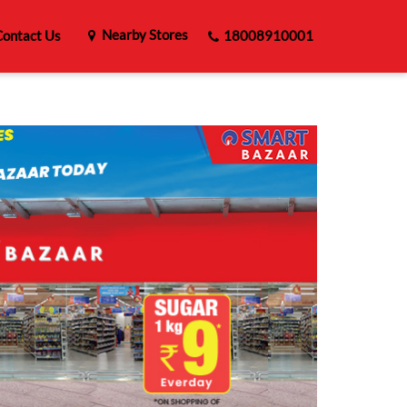
Nearby Stores
ontact Us
18008910001