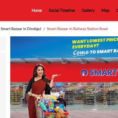
Home
Social Timeline
Gallery
Map
C
Smart Bazaar in Dindigul
Smart Bazaar in Railway Station Road