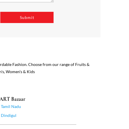
ordable Fashion. Choose from our range of Fruits &
n's, Women’s & Kids
MART Bazaar
Tamil Nadu
Dindigul