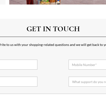
GET IN TOUCH
ite to us with your shopping-related questions and we will get back to 