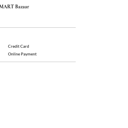
 SMART Bazaar
Credit Card
Online Payment