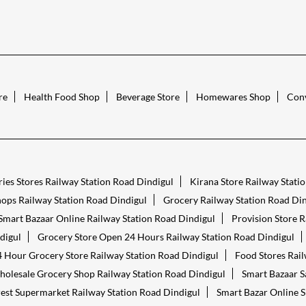
re
Health Food Shop
Beverage Store
Homewares Shop
Conv
ies Stores Railway Station Road Dindigul
Kirana Store Railway Stati
ops Railway Station Road Dindigul
Grocery Railway Station Road Din
Smart Bazaar Online Railway Station Road Dindigul
Provision Store R
digul
Grocery Store Open 24 Hours Railway Station Road Dindigul
 Hour Grocery Store Railway Station Road Dindigul
Food Stores Rail
olesale Grocery Shop Railway Station Road Dindigul
Smart Bazaar S
est Supermarket Railway Station Road Dindigul
Smart Bazar Online S