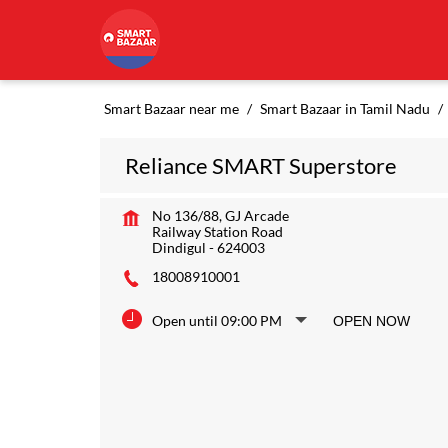
Smart Bazaar near me
Smart Bazaar in Tamil Nadu
Reliance SMART Superstore
No 136/88, GJ Arcade
Railway Station Road
Dindigul
-
624003
18008910001
Open until 09:00 PM
OPEN NOW