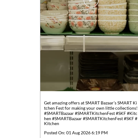
Get amazing offers at SMART Bazaar’s SMART Ki
tchen Fest for making your own little collections!
#SMARTBazaar #SMARTKitchenFest #SKF #Kitc
hen
#SMARTBazaar
#SMARTKitchenFest
#SKF
#
Kitchen
Posted On:
01 Aug 2026 6:19 PM