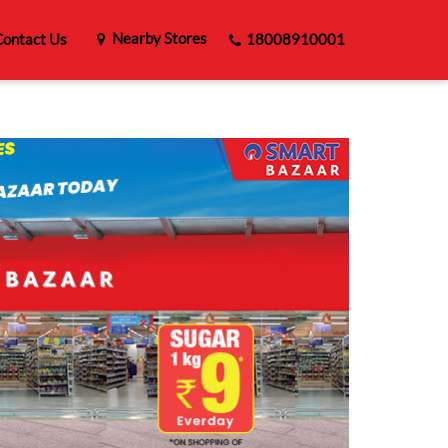
Nearby Stores
ontact Us
18008910001