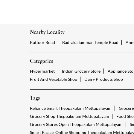
Nearby Locality
Kattoor Road
Badrakaliamman Temple Road
Ann
Categories
Hypermarket
Indian Grocery Store
Appliance Sto
Fruit And Vegetable Shop
Dairy Products Shop
Tags
Reliance Smart Theppakulam Mettupalayam
Groceri
Grocery Shop Theppakulam Mettupalayam
Food Sho
Grocery Stores Open Theppakulam Mettupalayam
Sm
Smart Bazaar Online Shopping Theppakulam Mettupala