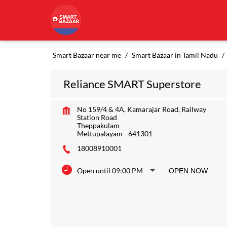
Smart Bazaar near me
Smart Bazaar in Tamil Nadu
Reliance SMART Superstore
No 159/4 & 4A, Kamarajar Road, Railway
Station Road
Theppakulam
Mettupalayam
-
641301
18008910001
Open until 09:00 PM
OPEN NOW