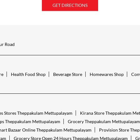
GET DIRECTIONS
ur Road
re
Health Food Shop
Beverage Store
Homewares Shop
Conv
es Stores Theppakulam Mettupalayam
Kirana Store Theppakulam Me
ps Theppakulam Mettupalayam
Grocery Theppakulam Mettupalayam
art Bazaar Online Theppakulam Mettupalayam
Provision Store The
yam
Grocery Store Open 24 Hours Theppakulam Mettupalayam
Gr