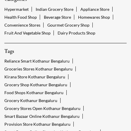
Hypermarket
Indian Grocery Store
Appliance Store
Health Food Shop
Beverage Store
Homewares Shop
Convenience Stores
Gourmet Grocery Shop
Fruit And Vegetable Shop
Dairy Products Shop
Tags
Reliance Smart Kothanur Bengaluru
Groceries Stores Kothanur Bengaluru
Kirana Store Kothanur Bengaluru
Grocery Shop Kothanur Bengaluru
Food Shops Kothanur Bengaluru
Grocery Kothanur Bengaluru
Grocery Stores Open Kothanur Bengaluru
Smart Bazaar Online Kothanur Bengaluru
Provision Store Kothanur Bengaluru