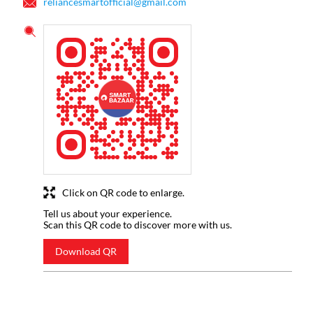
reliancesmartofficial@gmail.com
Click on QR code to enlarge.
Tell us about your experience.
Scan this QR code to discover more with us.
Download QR