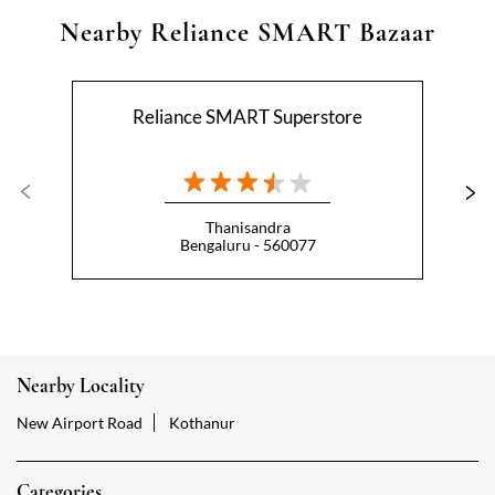
Nearby Reliance SMART Bazaar
Reliance SMART Superstore
Thanisandra
Bengaluru - 560077
Nearby Locality
New Airport Road
Kothanur
Categories