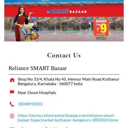
Contact Us
Reliance SMART Bazaar
Shop No 33/4, Khata No 45, Hennur Main Road
Kothanur
Bengaluru, Karnataka
-
560077
India
Near Ovum Hospitals
18008910001
https://stores.reliancesmartbazaar.com/reliance-smart-
bazaar-hypermarket-kothanur-bengaluru-280342/Home