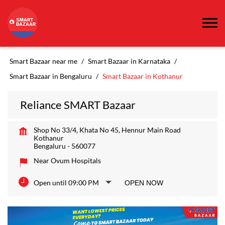
Smart Bazaar near me
Smart Bazaar in Karnataka
Smart Bazaar in Bengaluru
Smart Bazaar in Kothanur
Reliance SMART Bazaar
Shop No 33/4, Khata No 45, Hennur Main Road
Kothanur
Bengaluru
-
560077
Near Ovum Hospitals
Open until 09:00 PM
OPEN NOW