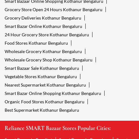
Smart Bazaar Online Shopping Kothanur Bengaluru
Grocery Store Open 24 Hours Kothanur Bengaluru
Grocery Deliveries Kothanur Bengaluru
Smart Bazar Online Kothanur Bengaluru
24 Hour Grocery Store Kothanur Bengaluru
Food Stores Kothanur Bengaluru
Wholesale Grocery Kothanur Bengaluru
Wholesale Grocery Shop Kothanur Bengaluru
Smart Bazaar Sale Kothanur Bengaluru
Vegetable Stores Kothanur Bengaluru
Nearest Supermarket Kothanur Bengaluru
Smart Bazar Online Shopping Kothanur Bengaluru
Organic Food Stores Kothanur Bengaluru
Best Supermarket Kothanur Bengaluru
Reliance SMART Bazaar Stores Popular Cities: