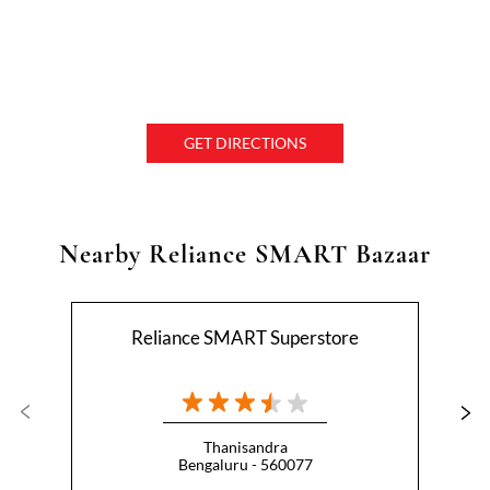
GET DIRECTIONS
Nearby Reliance SMART Bazaar
Reliance SMART Superstore
Thanisandra
Bengaluru - 560077