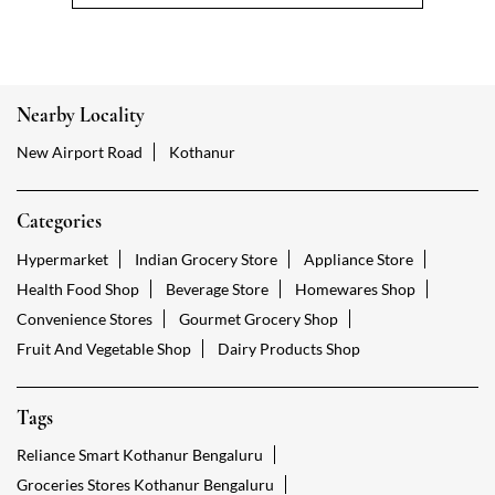
Nearby Locality
New Airport Road
Kothanur
Categories
Hypermarket
Indian Grocery Store
Appliance Store
Health Food Shop
Beverage Store
Homewares Shop
Convenience Stores
Gourmet Grocery Shop
Fruit And Vegetable Shop
Dairy Products Shop
Tags
Reliance Smart Kothanur Bengaluru
Groceries Stores Kothanur Bengaluru