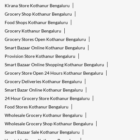
Kirana Store Kothanur Bengaluru
Grocery Shop Kothanur Bengaluru
Food Shops Kothanur Bengaluru
Grocery Kothanur Bengaluru
Grocery Stores Open Kothanur Bengaluru
Smart Bazaar Online Kothanur Bengaluru
Provision Store Kothanur Bengaluru
Smart Bazaar Online Shopping Kothanur Bengaluru
Grocery Store Open 24 Hours Kothanur Bengaluru
Grocery Deliveries Kothanur Bengaluru
Smart Bazar Online Kothanur Bengaluru
24 Hour Grocery Store Kothanur Bengaluru
Food Stores Kothanur Bengaluru
Wholesale Grocery Kothanur Bengaluru
Wholesale Grocery Shop Kothanur Bengaluru
Smart Bazaar Sale Kothanur Bengaluru