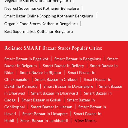
Vegetable Stores Kothanur Bengaluru
Nearest Supermarket Kothanur Bengaluru
Smart Bazar Online Shopping Kothanur Bengaluru
Organic Food Stores Kothanur Bengaluru
Best Supermarket Kothanur Bengaluru
Reliance SMART Bazaar Stores Popular Cities:
Smart Bazaar in Bagalkot
Smart Bazaar in Bengaluru
Smart
Bazaar in Belgaum
Smart Bazaar in Bellary
Smart Bazaar in
Bidar
Smart Bazaar in Bijapur
Smart Bazaar in
Chickmagalur
Smart Bazaar in Chikodi
Smart Bazaar in
Dakshina Kannada
Smart Bazaar in Davanagere
Smart Bazaar
in Dharwad
Smart Bazaar in Dharward
Smart Bazaar in
Gadag
Smart Bazaar in Gokak
Smart Bazaar in
Gonikoppal
Smart Bazaar in Hassan
Smart Bazaar in
Haveri
Smart Bazaar in Hosapete
Smart Bazaar in
Hubli
Smart Bazaar in Jamkhandi
View More...