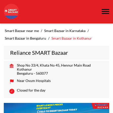
Smart Bazaar near me
Smart Bazaar in Karnataka
Smart Bazaar in Bengaluru
Smart Bazaar in Kothanur
Reliance SMART Bazaar
Shop No 33/4, Khata No 45, Hennur Main Road
Kothanur
Bengaluru
-
560077
Near Ovum Hospitals
Closed for the day