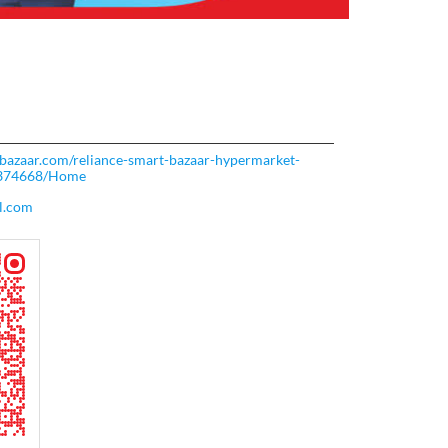
rtbazaar.com/reliance-smart-bazaar-hypermarket-
-374668/Home
l.com