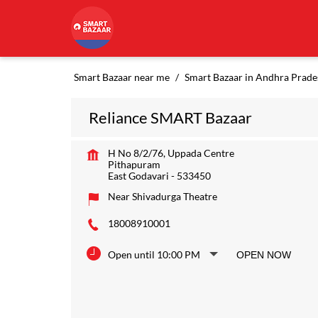
Smart Bazaar near me
Smart Bazaar in Andhra Prade
Reliance SMART Bazaar
H No 8/2/76, Uppada Centre
Pithapuram
East Godavari
-
533450
Near Shivadurga Theatre
18008910001
Open until 10:00 PM
OPEN NOW