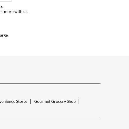
e.
er more with us.
arge.
enience Stores
Gourmet Grocery Shop