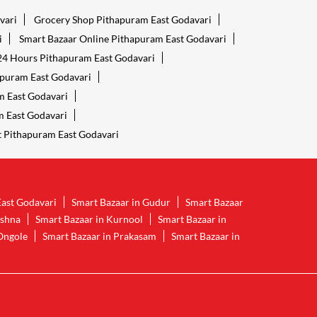
vari
Grocery Shop Pithapuram East Godavari
i
Smart Bazaar Online Pithapuram East Godavari
24 Hours Pithapuram East Godavari
apuram East Godavari
m East Godavari
 East Godavari
 Pithapuram East Godavari
East Godavari
Smart Bazaar in Gudur
Smart Bazaar
ishna
Smart Bazaar in Kurnool
Smart Bazaar in
Ongole
Smart Bazaar in Prakasam
Smart Bazaar in