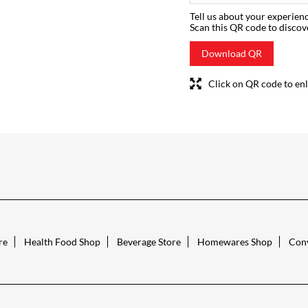
Tell us about your experienc
Scan this QR code to discov
Download QR
Click on QR code to enl
re
Health Food Shop
Beverage Store
Homewares Shop
Conv