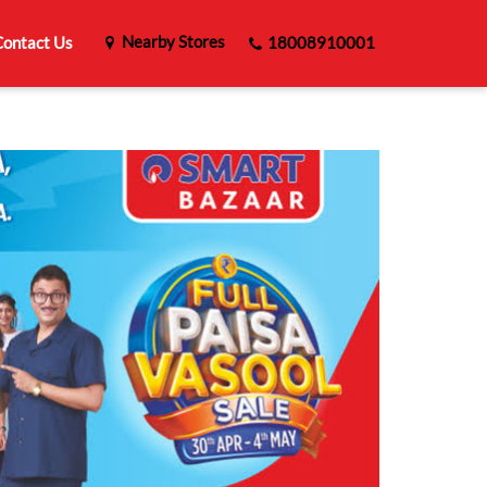
Nearby Stores
ontact Us
18008910001