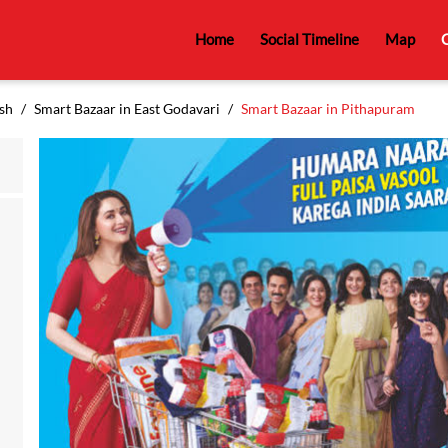
Home
Social Timeline
Map
C
sh
Smart Bazaar in East Godavari
Smart Bazaar in Pithapuram