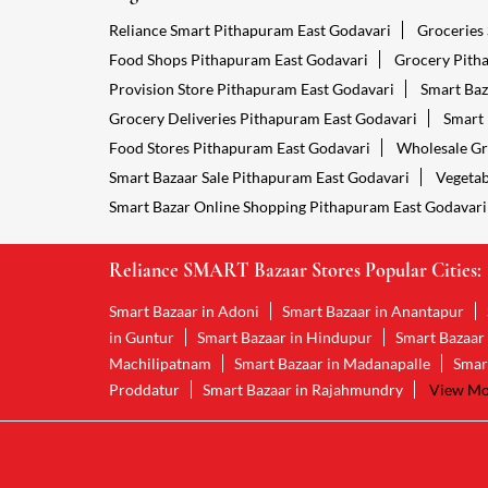
Reliance Smart Pithapuram East Godavari
Groceries
Food Shops Pithapuram East Godavari
Grocery Pith
Provision Store Pithapuram East Godavari
Smart Baz
Grocery Deliveries Pithapuram East Godavari
Smart 
Food Stores Pithapuram East Godavari
Wholesale Gr
Smart Bazaar Sale Pithapuram East Godavari
Vegetab
Smart Bazar Online Shopping Pithapuram East Godavari
Reliance SMART Bazaar Stores Popular Cities:
Smart Bazaar in Adoni
Smart Bazaar in Anantapur
in Guntur
Smart Bazaar in Hindupur
Smart Bazaar
Machilipatnam
Smart Bazaar in Madanapalle
Smar
Proddatur
Smart Bazaar in Rajahmundry
View Mor