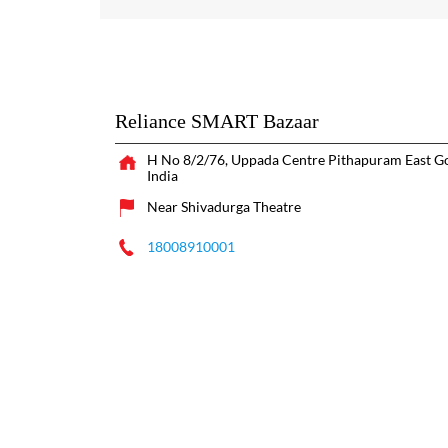
Reliance SMART Bazaar
H No 8/2/76, Uppada Centre
Pithapuram
East G
India
Near Shivadurga Theatre
18008910001