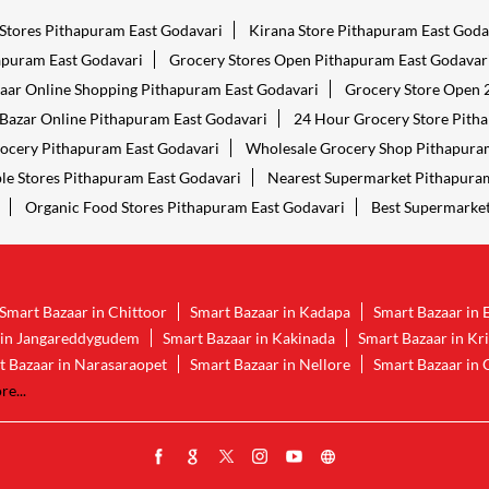
 Stores Pithapuram East Godavari
Kirana Store Pithapuram East Goda
apuram East Godavari
Grocery Stores Open Pithapuram East Godavar
aar Online Shopping Pithapuram East Godavari
Grocery Store Open 
Bazar Online Pithapuram East Godavari
24 Hour Grocery Store Pith
ocery Pithapuram East Godavari
Wholesale Grocery Shop Pithapura
le Stores Pithapuram East Godavari
Nearest Supermarket Pithapuram
Organic Food Stores Pithapuram East Godavari
Best Supermarket
Smart Bazaar in Chittoor
Smart Bazaar in Kadapa
Smart Bazaar in 
 in Jangareddygudem
Smart Bazaar in Kakinada
Smart Bazaar in Kr
t Bazaar in Narasaraopet
Smart Bazaar in Nellore
Smart Bazaar in 
e...