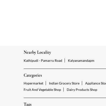
Nearby Locality
Kathipudi - Pamarru Road
Kalyanamandapm
Categories
Hypermarket
Indian Grocery Store
Appliance Sto
Fruit And Vegetable Shop
Dairy Products Shop
Tags