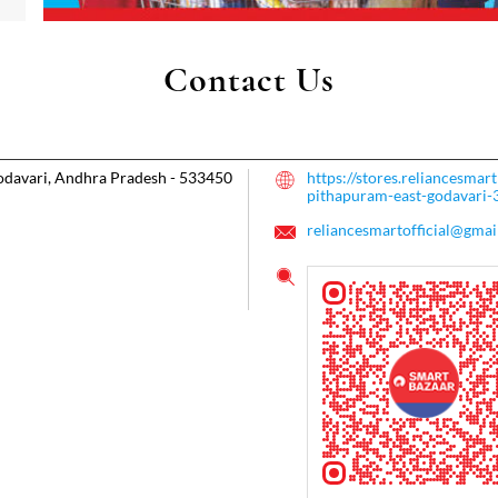
Contact Us
odavari, Andhra Pradesh
-
533450
https://stores.reliancesma
pithapuram-east-godavari
reliancesmartofficial@gmai