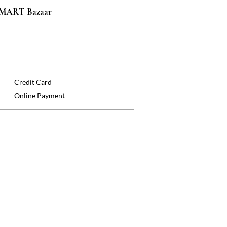
 SMART Bazaar
Credit Card
Online Payment