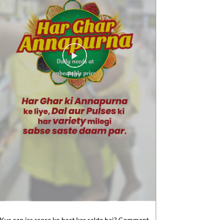
Kya aap iss score ko beat kar sakte hai? Comment