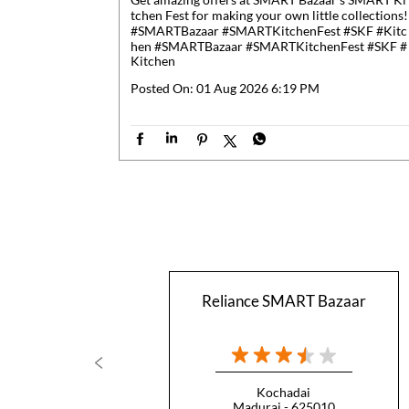
tchen Fest for making your own little collections!
#SMARTBazaar #SMARTKitchenFest #SKF #Kitc
hen
#SMARTBazaar
#SMARTKitchenFest
#SKF
#
Kitchen
Posted On:
01 Aug 2026 6:19 PM
Reliance SMART Bazaar
Kochadai
Madurai - 625010