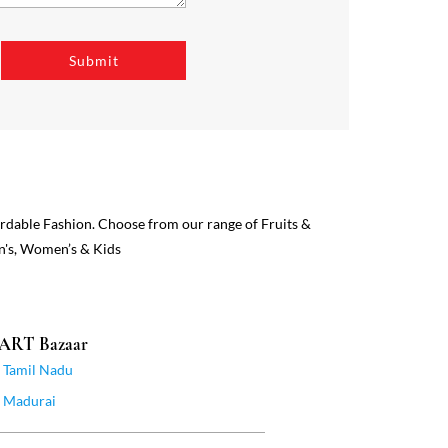
ordable Fashion. Choose from our range of Fruits &
n's, Women’s & Kids
MART Bazaar
Tamil Nadu
Madurai