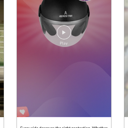
Every ride deserves the right protection. Whether