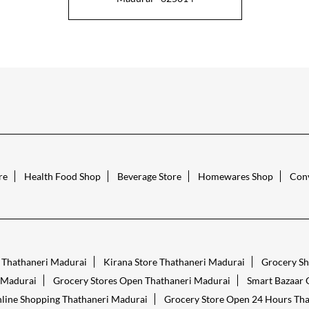
re
Health Food Shop
Beverage Store
Homewares Shop
Conv
s Thathaneri Madurai
Kirana Store Thathaneri Madurai
Grocery Sh
 Madurai
Grocery Stores Open Thathaneri Madurai
Smart Bazaar 
line Shopping Thathaneri Madurai
Grocery Store Open 24 Hours Tha