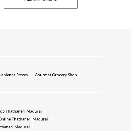
enience Stores
Gourmet Grocery Shop
op Thathaneri Madurai
Online Thathaneri Madurai
thaneri Madurai