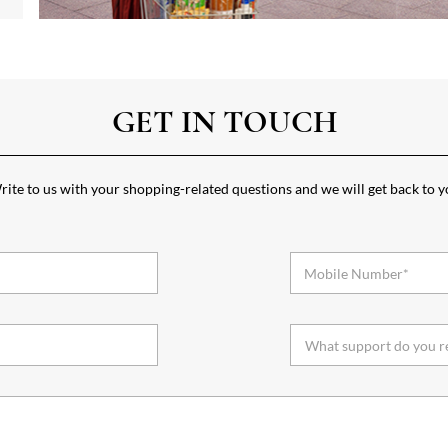
GET IN TOUCH
ite to us with your shopping-related questions and we will get back to 