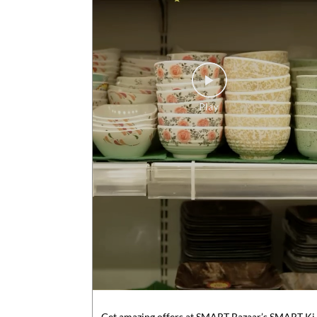
Get amazing offers at SMART Bazaar’s SMART Ki