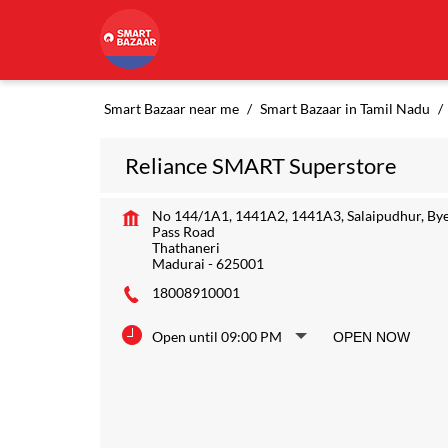
Smart Bazaar near me
Smart Bazaar in Tamil Nadu
Reliance SMART Superstore
No 144/1A1, 1441A2, 1441A3, Salaipudhur, By
Pass Road
Thathaneri
Madurai
-
625001
18008910001
Open until 09:00 PM
OPEN NOW