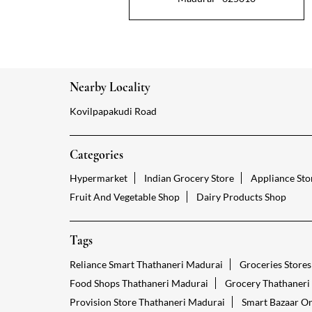
Nearby Locality
Kovilpapakudi Road
Categories
Hypermarket
Indian Grocery Store
Appliance Sto
Fruit And Vegetable Shop
Dairy Products Shop
Tags
Reliance Smart Thathaneri Madurai
Groceries Store
Food Shops Thathaneri Madurai
Grocery Thathaneri
Provision Store Thathaneri Madurai
Smart Bazaar On