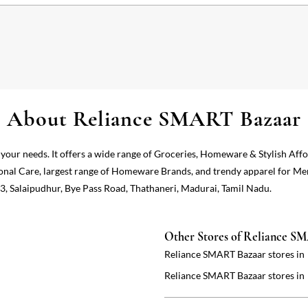
About Reliance SMART Bazaar
 your needs. It offers a wide range of Groceries, Homeware & Stylish Aff
onal Care, largest range of Homeware Brands, and trendy apparel for Me
3, Salaipudhur, Bye Pass Road, Thathaneri, Madurai, Tamil Nadu.
Other Stores of Reliance S
Reliance SMART Bazaar stores in
Reliance SMART Bazaar stores in