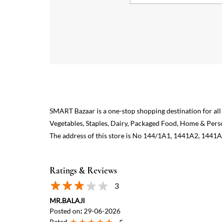
SMART Bazaar is a one-stop shopping destination for all
Vegetables, Staples, Dairy, Packaged Food, Home & Pers
The address of this store is No 144/1A1, 1441A2, 1441A
Ratings & Reviews
3
MR.BALAJI
Posted on
:
29-06-2026
Rated