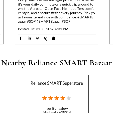
it’s your daily commute or a quick trip around to
wn, the Aerostar Open Face Helmet offers comfo
rt, style, and a secure fit for every journey. Pick yo
ur favourite and ride with confidence. #SMARTB
azaar #SOP
#SMARTBazaar
#SOP
Posted On:
31 Jul 2026 6:31 PM
Nearby Reliance SMART Bazaar
Reliance SMART Superstore
Iyer Bungalow
Madurai - 625014