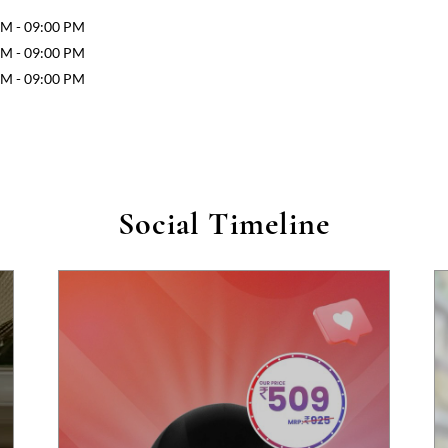
AM - 09:00 PM
AM - 09:00 PM
AM - 09:00 PM
Social Timeline