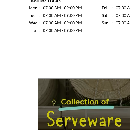
Business Hours
Mon
07:00 AM - 09:00 PM
Fri
07:00 
Tue
07:00 AM - 09:00 PM
Sat
07:00 
Wed
07:00 AM - 09:00 PM
Sun
07:00 
Thu
07:00 AM - 09:00 PM