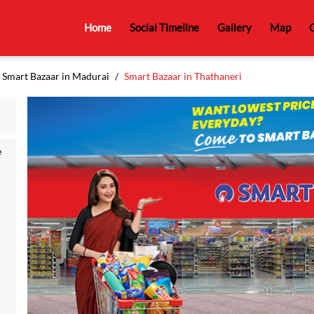
Home
Social Timeline
Gallery
Map
C
Smart Bazaar in Madurai
Smart Bazaar in Thathaneri
e