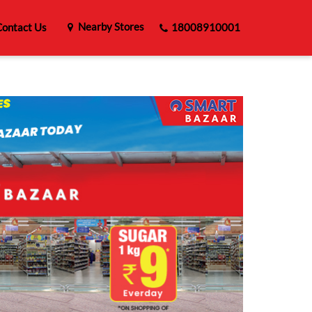
Nearby Stores
ontact Us
18008910001