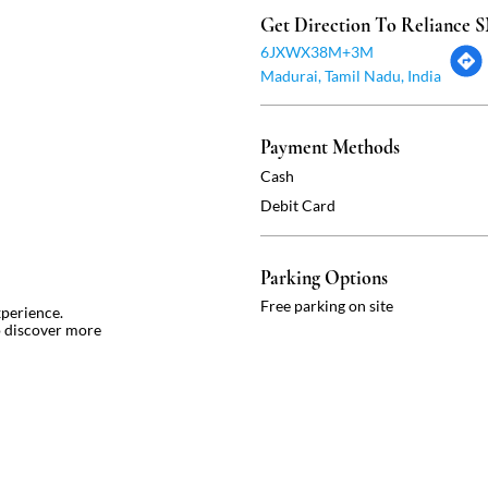
Get Direction To Reliance
6JXWX38M+3M
Madurai, Tamil Nadu, India
Payment Methods
Cash
Debit Card
Parking Options
Free parking on site
xperience.
o discover more