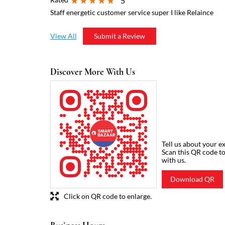
5
Staff energetic customer service super I like Relaince
View All
Submit a Review
Discover More With Us
Tell us about your e
Scan this QR code t
with us.
Download QR
Click on QR code to enlarge.