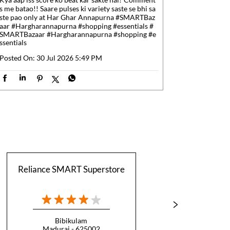
s me batao!! Saare pulses ki variety saste se bhi sa
ste pao only at Har Ghar Annapurna #SMARTBaz
aar #Hargharannapurna #shopping #essentials
#
SMARTBazaar
#Hargharannapurna
#shopping
#e
ssentials
Posted On:
30 Jul 2026 5:49 PM
Reliance SMART Superstore
Reli
Bibikulam
T
Madurai - 625002